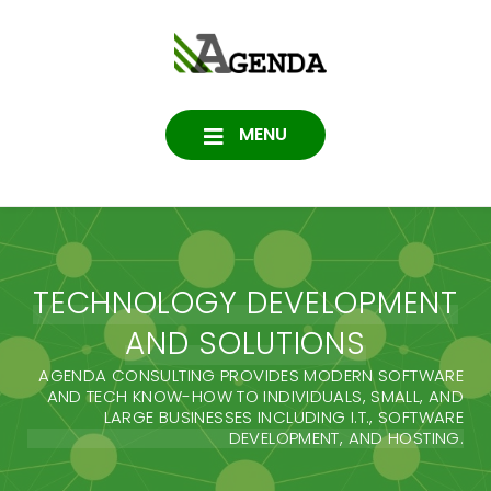
Skip
to
Agenda
content
SOFTWARE, IT, HOSTING,
DATA PROTECTION
Consulting
MENU
TECHNOLOGY DEVELOPMENT
AND SOLUTIONS
AGENDA CONSULTING PROVIDES MODERN SOFTWARE
AND TECH KNOW-HOW TO INDIVIDUALS, SMALL, AND
LARGE BUSINESSES INCLUDING I.T., SOFTWARE
DEVELOPMENT, AND HOSTING.