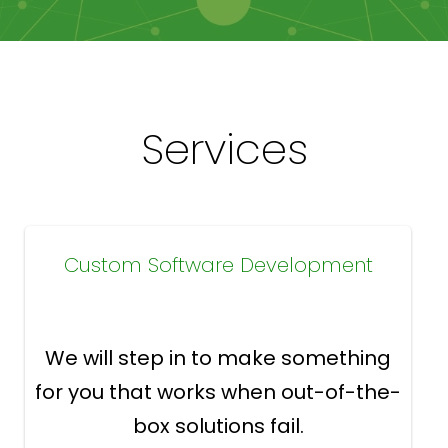
Services
Custom Software Development
We will step in to make something
for you that works when out-of-the-
box solutions fail.