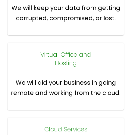
We will keep your data from getting
corrupted, compromised, or lost.
Virtual Office and
Hosting
We will aid your business in going
remote and working from the cloud.
Cloud Services