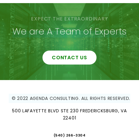
EXPECT THE EXTRAORDINARY
We are A Team of Experts
CONTACT US
© 2022 AGENDA CONSULTING. ALL RIGHTS RESERVED.
500 LAFAYETTE BLVD STE 230 FREDERICKSBURG, VA
22401
(540) 266-3304