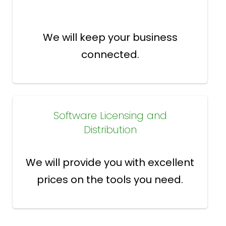
We will keep your business
connected.
Software Licensing and
Distribution
We will provide you with excellent
prices on the tools you need.