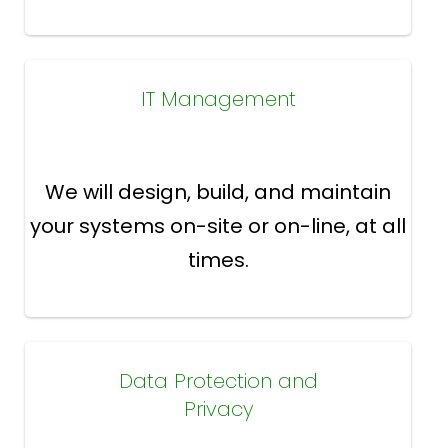
IT Management
We will design, build, and maintain
your systems on-site or on-line, at all
times.
Data Protection and
Privacy