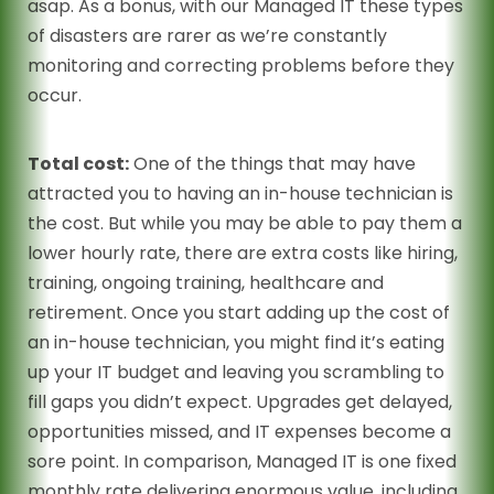
asap. As a bonus, with our Managed IT these types
of disasters are rarer as we’re constantly
monitoring and correcting problems before they
occur.
Total cost:
One of the things that may have
attracted you to having an in-house technician is
the cost. But while you may be able to pay them a
lower hourly rate, there are extra costs like hiring,
training, ongoing training, healthcare and
retirement. Once you start adding up the cost of
an in-house technician, you might find it’s eating
up your IT budget and leaving you scrambling to
fill gaps you didn’t expect. Upgrades get delayed,
opportunities missed, and IT expenses become a
sore point. In comparison, Managed IT is one fixed
monthly rate delivering enormous value, including