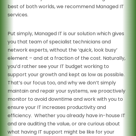
best of both worlds, we recommend Managed IT
services.
Put simply, Managed IT is our solution which gives
you that team of specialist technicians and
network experts, without the ‘quick, look busy’
element – and at a fraction of the cost. Naturally,
you’d rather see your IT budget working to
support your growth and kept as low as possible.
That’s our focus too, and why we don’t simply
maintain and repair your systems, we proactively
monitor to avoid downtime and work with you to
ensure your IT increases productivity and
efficiency. Whether you already have in-house IT
and are auditing the value, or are curious about
what having IT support might be like for your