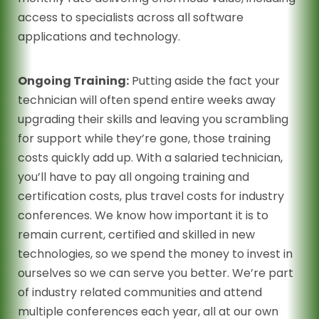
access to specialists across all software
applications and technology.
Ongoing Training:
Putting aside the fact your
technician will often spend entire weeks away
upgrading their skills and leaving you scrambling
for support while they’re gone, those training
costs quickly add up. With a salaried technician,
you’ll have to pay all ongoing training and
certification costs, plus travel costs for industry
conferences. We know how important it is to
remain current, certified and skilled in new
technologies, so we spend the money to invest in
ourselves so we can serve you better. We’re part
of industry related communities and attend
multiple conferences each year, all at our own