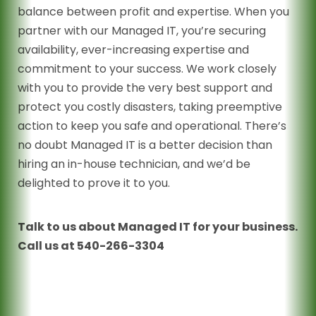
balance between profit and expertise. When you
partner with our Managed IT, you’re securing
availability, ever-increasing expertise and
commitment to your success. We work closely
with you to provide the very best support and
protect you costly disasters, taking preemptive
action to keep you safe and operational. There’s
no doubt Managed IT is a better decision than
hiring an in-house technician, and we’d be
delighted to prove it to you.
Talk to us about Managed IT for your business.
Call us at 540-266-3304