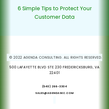
6 Simple Tips to Protect Your
Customer Data
© 2022 AGENDA CONSULTING. ALL RIGHTS RESERVED.
500 LAFAYETTE BLVD STE 230 FREDERICKSBURG, VA
22401
(540) 266-3304
SALES@AGENDASEC.COM