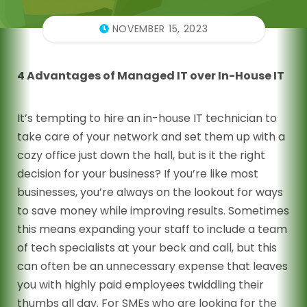
NOVEMBER 15, 2023
4 Advantages of Managed IT over In-House IT
It’s tempting to hire an in-house IT technician to
take care of your network and set them up with a
cozy office just down the hall, but is it the right
decision for your business? If you’re like most
businesses, you’re always on the lookout for ways
to save money while improving results. Sometimes
this means expanding your staff to include a team
of tech specialists at your beck and call, but this
can often be an unnecessary expense that leaves
you with highly paid employees twiddling their
thumbs all day. For SMEs who are looking for the