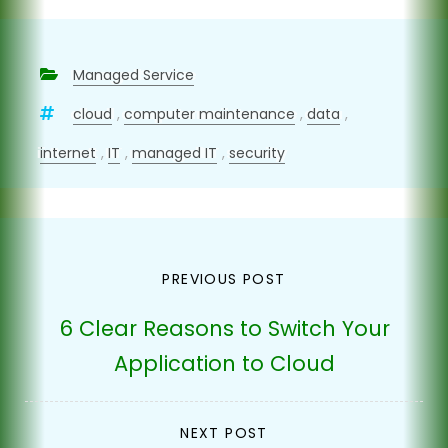
Managed Service
cloud
,
computer maintenance
,
data
,
internet
,
IT
,
managed IT
,
security
Post
PREVIOUS POST
navigation
6 Clear Reasons to Switch Your
Application to Cloud
NEXT POST