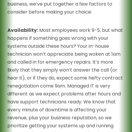
business, we’ve put together a few factors to
consider before making your choice:
Availability:
Most employees work 9-5, but what
happens if something goes wrong with your
systems outside these hours? Your in-house
technician won’t appreciate being woken at 1am
and called in for emergency repairs. It’s more
likely that they simply won’t answer the call (or
hear it), or if they do, expect some hefty contract
renegotiation come 9am. Managed IT is very
different as we expect problems after hours and
have support technicians ready. We know that
every minute of downtime is affecting your
revenue, plus your business reputation, so we
prioritize getting your systems up and running