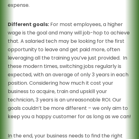
expense.
Different goals:
For most employees, a higher
wage is the goal and many will job-hop to achieve
that. A salaried tech may be looking for the first
opportunity to leave and get paid more, often
leveraging all the training you’ve just provided. In
these modern times, switching jobs regularly is
expected, with an average of only 3 years in each
position. Considering how much it cost your
business to acquire, train and upskill your
technician, 3 years is an unreasonable ROI. Our
goals couldn’t be more different – we only aim to
keep you a happy customer for as long as we can!
In the end, your business needs to find the right