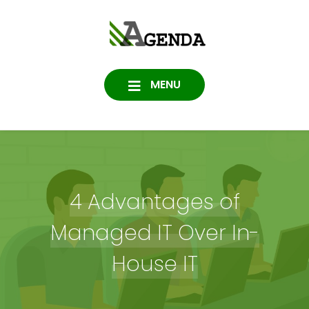
Skip
to
Agenda
content
SOFTWARE, IT, HOSTING,
DATA PROTECTION
Consulting
MENU
4 Advantages of
Managed IT Over In-
House IT