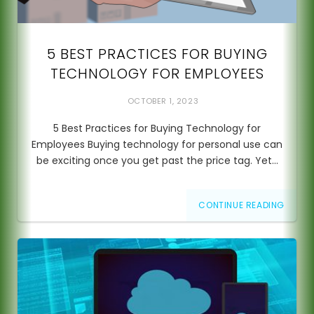
5 BEST PRACTICES FOR BUYING
TECHNOLOGY FOR EMPLOYEES
OCTOBER 1, 2023
5 Best Practices for Buying Technology for
Employees Buying technology for personal use can
be exciting once you get past the price tag. Yet…
CONTINUE READING