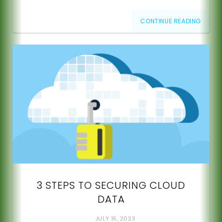
CONTINUE READING
3 STEPS TO SECURING CLOUD
DATA
JULY 15, 2023