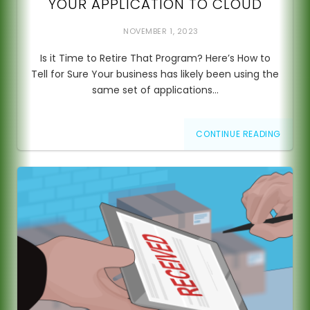
YOUR APPLICATION TO CLOUD
NOVEMBER 1, 2023
Is it Time to Retire That Program? Here’s How to
Tell for Sure Your business has likely been using the
same set of applications…
CONTINUE READING