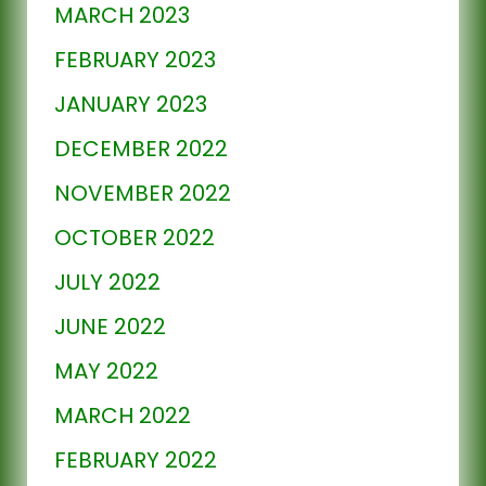
MARCH 2023
FEBRUARY 2023
JANUARY 2023
DECEMBER 2022
NOVEMBER 2022
OCTOBER 2022
JULY 2022
JUNE 2022
MAY 2022
MARCH 2022
FEBRUARY 2022