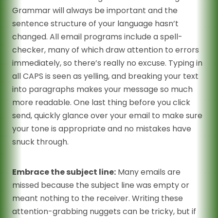
Grammar will always be important and the
sentence structure of your language hasn’t
changed. All email programs include a spell-
checker, many of which draw attention to errors
immediately, so there’s really no excuse. Typing in
all CAPS is seen as yelling, and breaking your text
into paragraphs makes your message so much
more readable. One last thing before you click
send, quickly glance over your email to make sure
your tone is appropriate and no mistakes have
snuck through.
Embrace the subject line:
Many emails are
missed because the subject line was empty or
meant nothing to the receiver. Writing these
attention-grabbing nuggets can be tricky, but if