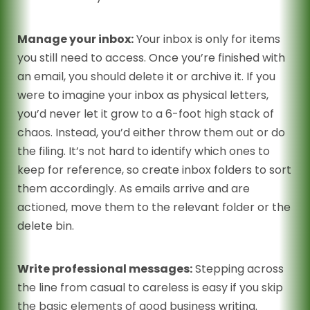
Manage your inbox:
Your inbox is only for items
you still need to access. Once you’re finished with
an email, you should delete it or archive it. If you
were to imagine your inbox as physical letters,
you’d never let it grow to a 6-foot high stack of
chaos. Instead, you’d either throw them out or do
the filing. It’s not hard to identify which ones to
keep for reference, so create inbox folders to sort
them accordingly. As emails arrive and are
actioned, move them to the relevant folder or the
delete bin.
Write professional messages:
Stepping across
the line from casual to careless is easy if you skip
the basic elements of good business writing.