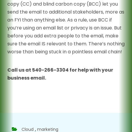
copy (CC) and blind carbon copy (BCC) let you
send the email to additional stakeholders, more as
an FYI than anything else. As a rule, use BCC if
you’re using an email list or privacy is an issue. But
before you add extra people to the email, make
sure the email IS relevant to them. There’s nothing
worse than being stuck in a pointless email chain!
Call us at 540-266-3304 for help with your
business email.
Cloud
,
marketing