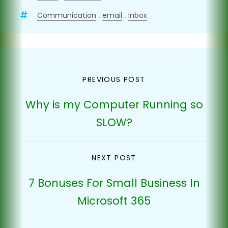
Communication
,
email
,
Inbox
Post
PREVIOUS POST
navigation
Why is my Computer Running so
SLOW?
NEXT POST
7 Bonuses For Small Business In
Microsoft 365