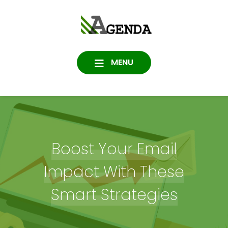
Skip
to
Agenda
content
SOFTWARE, IT, HOSTING,
DATA PROTECTION
Consulting
MENU
Boost Your Email
Impact With These
Smart Strategies