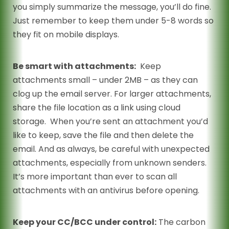
you simply summarize the message, you’ll do fine.
Just remember to keep them under 5-8 words so
they fit on mobile displays.
Be smart with attachments:
Keep
attachments small – under 2MB – as they can
clog up the email server. For larger attachments,
share the file location as a link using cloud
storage. When you’re sent an attachment you’d
like to keep, save the file and then delete the
email. And as always, be careful with unexpected
attachments, especially from unknown senders.
It’s more important than ever to scan all
attachments with an antivirus before opening.
Keep your CC/BCC under control:
The carbon