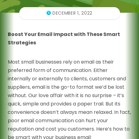
DECEMBER 1, 2022
Boost Your Email Impact with These Smart
Strategies
Most small businesses rely on email as their
preferred form of communication. Either
internally or externally to clients, customers and
suppliers, email is the go-to format we’d be lost
without. Our love affair with it is no surprise – it’s
quick, simple and provides a paper trail. But its
convenience doesn’t always mean relaxed. In fact,
poor email communication can hurt your
reputation and cost you customers. Here’s how to
be smart with your business email: