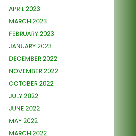
APRIL 2023
MARCH 2023
FEBRUARY 2023
JANUARY 2023
DECEMBER 2022
NOVEMBER 2022
OCTOBER 2022
JULY 2022
JUNE 2022
MAY 2022
MARCH 2022