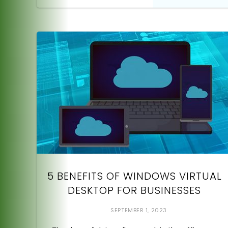
5 BENEFITS OF WINDOWS VIRTUAL
DESKTOP FOR BUSINESSES
SEPTEMBER 1, 2023