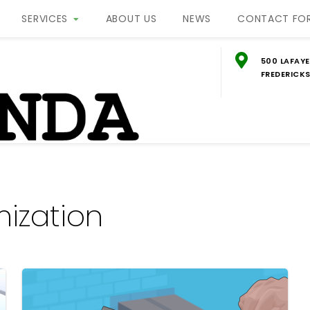
SERVICES
ABOUT US
NEWS
CONTACT FO
500 LAFAYE
FREDERICKS
g
ON
ization