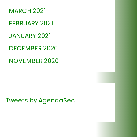
MARCH 2021
FEBRUARY 2021
JANUARY 2021
DECEMBER 2020
NOVEMBER 2020
Tweets by AgendaSec