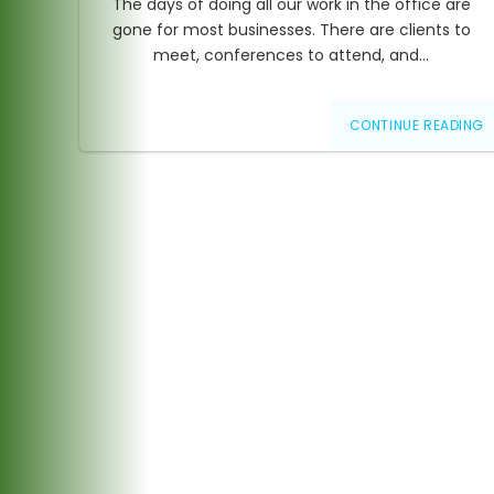
The days of doing all our work in the office are
gone for most businesses. There are clients to
meet, conferences to attend, and…
CONTINUE READING