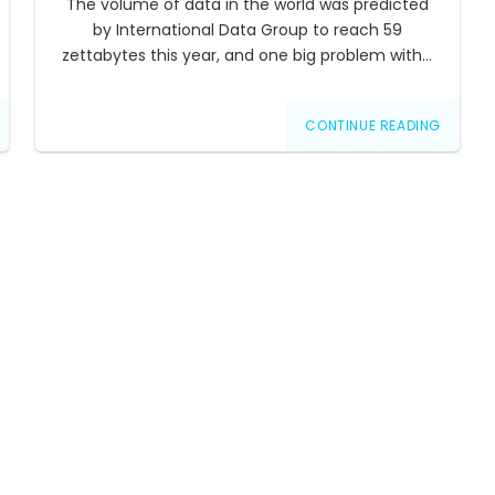
The volume of data in the world was predicted
by International Data Group to reach 59
zettabytes this year, and one big problem with…
CONTINUE READING