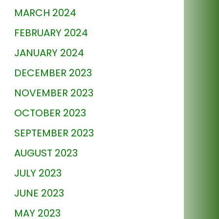
MARCH 2024
FEBRUARY 2024
JANUARY 2024
DECEMBER 2023
NOVEMBER 2023
OCTOBER 2023
SEPTEMBER 2023
AUGUST 2023
JULY 2023
JUNE 2023
MAY 2023