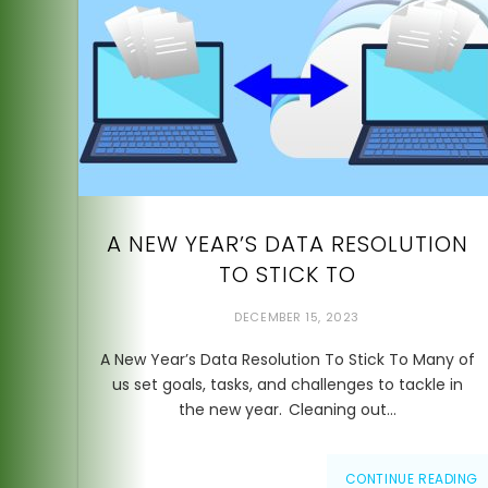
A NEW YEAR’S DATA RESOLUTION
TO STICK TO
DECEMBER 15, 2023
A New Year’s Data Resolution To Stick To Many of
us set goals, tasks, and challenges to tackle in
the new year. Cleaning out…
CONTINUE READING