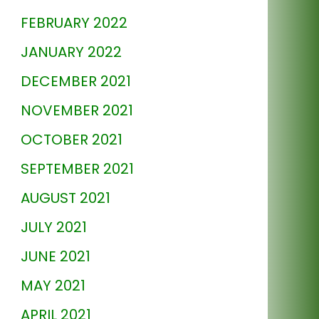
FEBRUARY 2022
JANUARY 2022
DECEMBER 2021
NOVEMBER 2021
OCTOBER 2021
SEPTEMBER 2021
AUGUST 2021
JULY 2021
JUNE 2021
MAY 2021
APRIL 2021