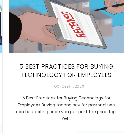
5 BEST PRACTICES FOR BUYING
TECHNOLOGY FOR EMPLOYEES
OCTOBER 1, 2023
5 Best Practices for Buying Technology for
Employees Buying technology for personal use
can be exciting once you get past the price tag.
Yet…