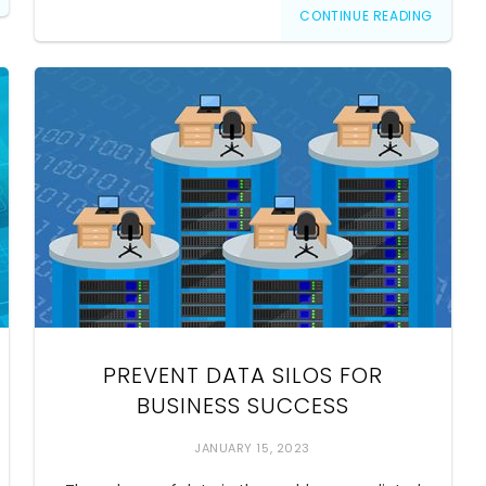
CONTINUE READING
PREVENT DATA SILOS FOR
BUSINESS SUCCESS
JANUARY 15, 2023