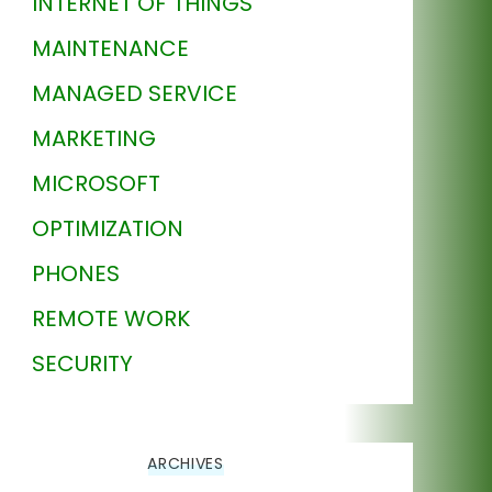
INTERNET OF THINGS
MAINTENANCE
MANAGED SERVICE
MARKETING
MICROSOFT
OPTIMIZATION
PHONES
REMOTE WORK
SECURITY
ARCHIVES