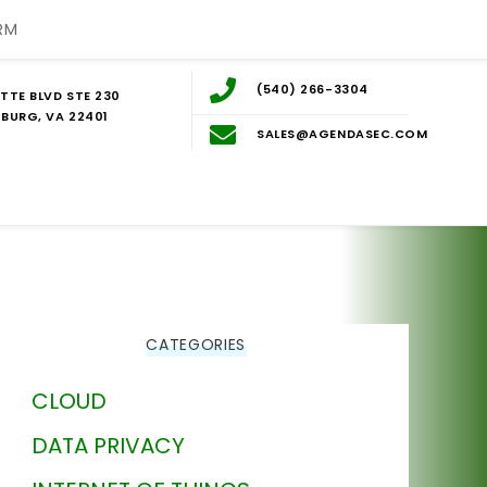
RM
(540) 266-3304
TTE BLVD STE 230
BURG, VA 22401
SALES@AGENDASEC.COM
CATEGORIES
CLOUD
DATA PRIVACY