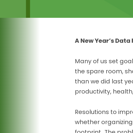
A New Year’s Data 
Many of us set goal
the spare room, sh
than we did last ye
productivity, health
Resolutions to impr
whether organizing y
footprint. The prob