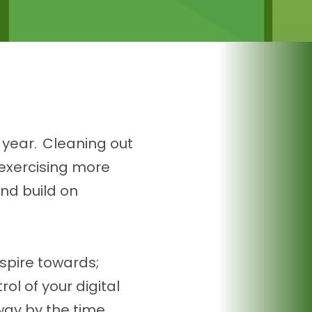
 year. Cleaning out
 exercising more
and build on
spire towards;
ol of your digital
away by the time