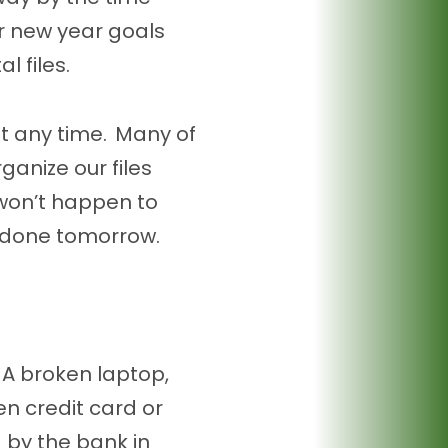
ur new year goals
l files.
at any time. Many of
ganize our files
t won’t happen to
 done tomorrow.
A broken laptop,
n credit card or
d by the bank in