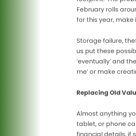
February rolls arou
for this year, make 
Storage failure, th
us put these possibi
‘eventually’ and the
me’ or make creati
Replacing Old Val
Almost anything yo
tablet, or phone ca
financial details, i