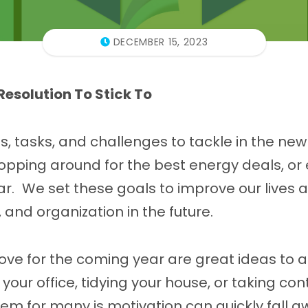
DECEMBER 15, 2023
Resolution To Stick To
s, tasks, and challenges to tackle in the new
opping around for the best energy deals, or
ar. We set these goals to improve our lives 
, and organization in the future.
ove for the coming year are great ideas to a
our office, tidying your house, or taking contr
lem for many is motivation can quickly fall 