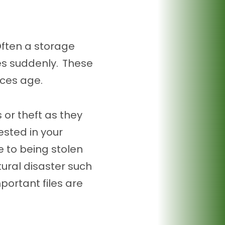
 Often a storage
ies suddenly. These
ices age.
 or theft as they
rested in your
 to being stolen
tural disaster such
mportant files are