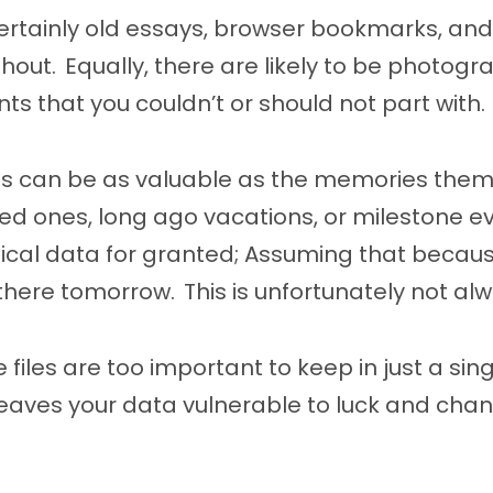
ertainly old essays, browser bookmarks, and
thout. Equally, there are likely to be photogr
 that you couldn’t or should not part with.
les can be as valuable as the memories them
d ones, long ago vacations, or milestone eve
ical data for granted; Assuming that becaus
 be there tomorrow. This is unfortunately not al
 files are too important to keep in just a sin
leaves your data vulnerable to luck and cha