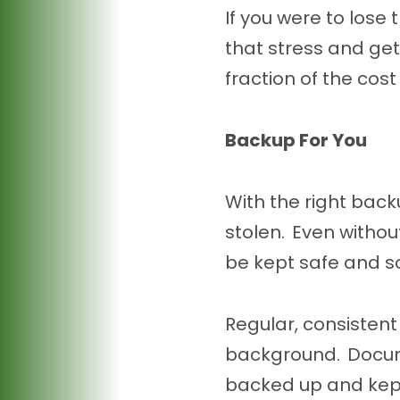
If you were to lose
that stress and ge
fraction of the cost
Backup For You
With the right back
stolen. Even witho
be kept safe and s
Regular, consisten
background. Docum
backed up and kept