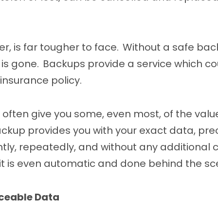
r, is far tougher to face. Without a safe bac
it is gone. Backups provide a service which c
 insurance policy.
ll often give you some, even most, of the valu
ckup provides you with your exact data, prec
tantly, repeatedly, and without any additional
 it is even automatic and done behind the sc
aceable Data