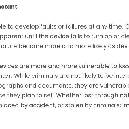
nstant
le to develop faults or failures at any time.
pparent until the device fails to turn on or d
failure become more and more likely as dev
evices are more and more vulnerable to loss
ter. While criminals are not likely to be inte
ographs and documents, they are vulnerable
ce they plan to sell. Whether lost through na
splaced by accident, or stolen by criminals; i