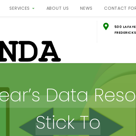
SERVICES
ABOUT US
NEWS
CONTACT FO
500 LAFAYE
FREDERICKS
g
ON
ear’s Data Resol
Stick To