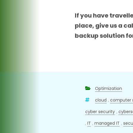
If you have travell
place, give us a c
backup solution fo
Optimization
cloud
,
computer 
cyber security
,
cybers
,
IT
,
managed IT
,
secu