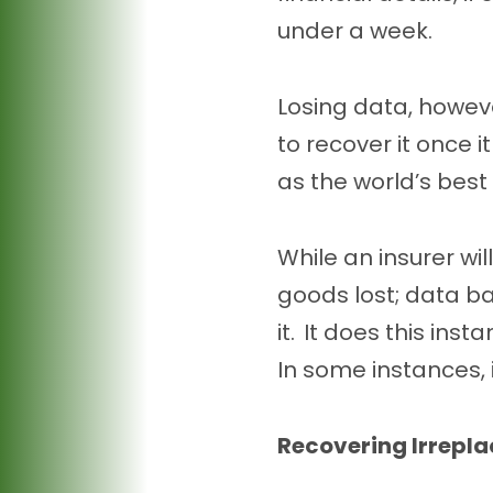
under a week.
Losing data, howeve
to recover it once 
as the world’s best
While an insurer wi
goods lost; data ba
it. It does this ins
In some instances,
Recovering Irrepl