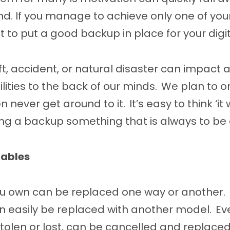
nd. If you manage to achieve only one of yo
it to put a good backup in place for your digita
eft, accident, or natural disaster can impact 
lities to the back of our minds. We plan to or
n never get around to it. It’s easy to think ‘i
ng a backup something that is always to be
uables
u own can be replaced one way or another. 
n easily be replaced with another model. Eve
f stolen or lost, can be cancelled and replace