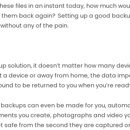
 these files in an instant today, how much wo
t them back again? Setting up a good backup 
 without any of the pain.
up solution, it doesn’t matter how many devic
ut a device or away from home, the data imp
ound to be returned to you when you’re read
t backups can even be made for you, automat
ents you create, photographs and video yo
 safe from the second they are captured or