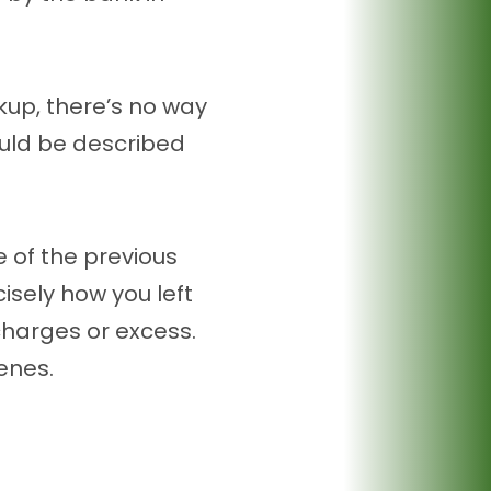
kup, there’s no way
ould be described
e of the previous
isely how you left
 charges or excess.
enes.