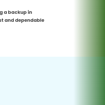
ng a backup in
bust and dependable