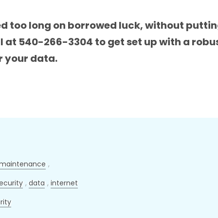
ed too long on borrowed luck, without putti
all at 540-266-3304 to get set up with a ro
r your data.
maintenance
,
ecurity
,
data
,
internet
rity