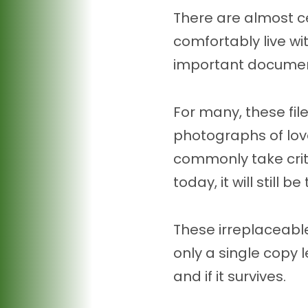
There are almost c
comfortably live wi
important documents
For many, these fi
photographs of love
commonly take crit
today, it will still
These irreplaceable
only a single copy 
and if it survives.