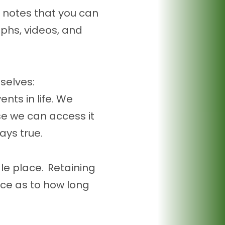
 notes that you can
aphs, videos, and
selves:
nts in life. We
e we can access it
ways true.
gle place. Retaining
nce as to how long