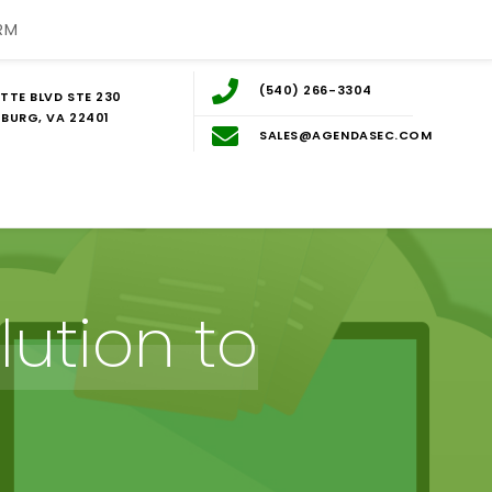
RM
(540) 266-3304
TTE BLVD STE 230
BURG, VA 22401
SALES@AGENDASEC.COM
ution to