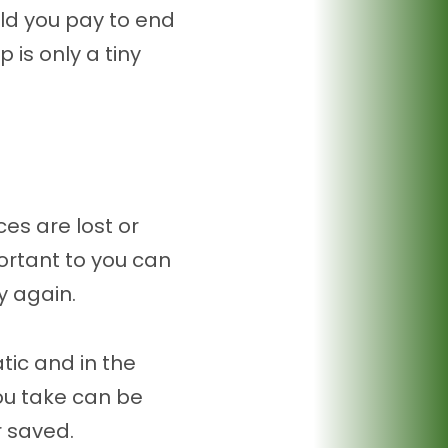
uld you pay to end
is only a tiny
es are lost or
ortant to you can
y again.
ic and in the
u take can be
 saved.