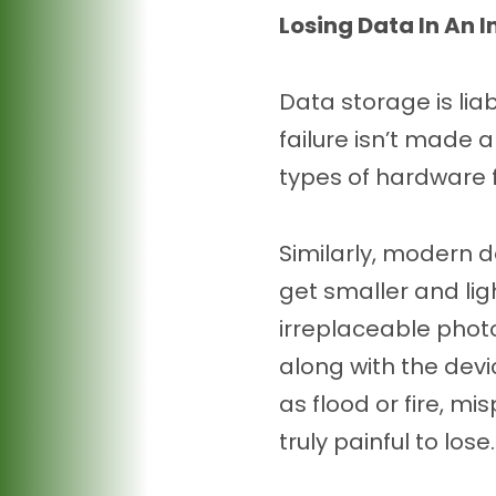
Losing Data In An I
Data storage is liab
failure isn’t made a
types of hardware 
Similarly, modern d
get smaller and ligh
irreplaceable phot
along with the devi
as flood or fire, mi
truly painful to lose.