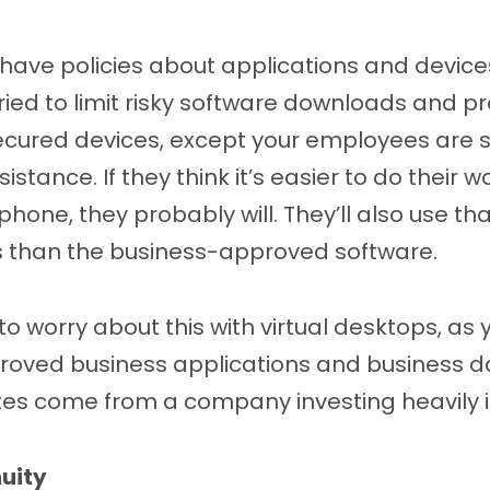
have policies about applications and devic
tried to limit risky software downloads and p
cured devices, except your employees are sti
sistance. If they think it’s easier to do their 
ne, they probably will. They’ll also use tha
ss than the business-approved software.
to worry about this with virtual desktops, as 
roved business applications and business da
s come from a company investing heavily in
uity