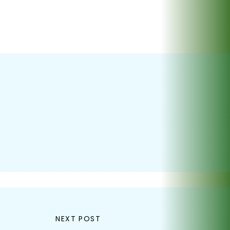
NEXT POST