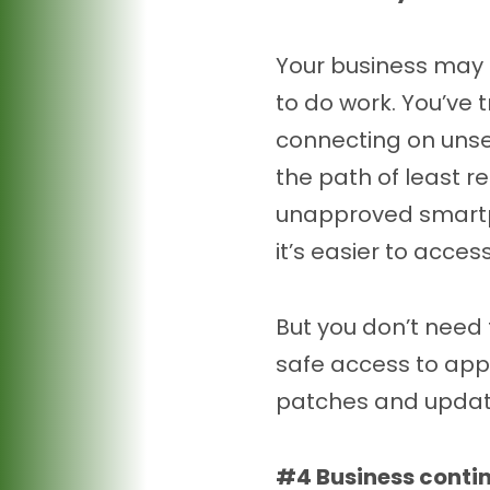
Your business may 
to do work. You’ve 
connecting on unse
the path of least re
unapproved smartpho
it’s easier to acce
But you don’t need 
safe access to app
patches and update
#4 Business contin