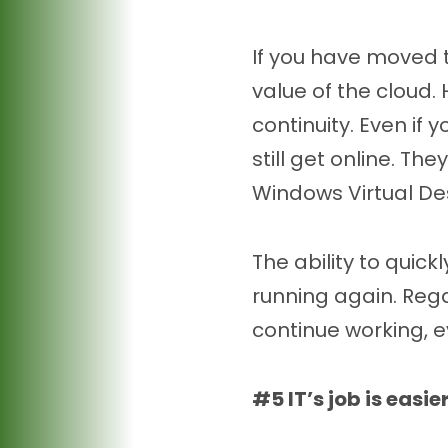
If you have moved 
value of the cloud.
continuity. Even if 
still get online. T
Windows Virtual De
The ability to qui
running again. Rega
continue working, ev
#5 IT’s job is easie