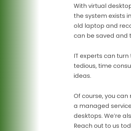
With virtual deskto
the system exists in
old laptop and reco
can be saved and t
IT experts can turn
tedious, time cons
ideas.
Of course, you can 
a managed service p
desktops. We’re al
Reach out to us tod