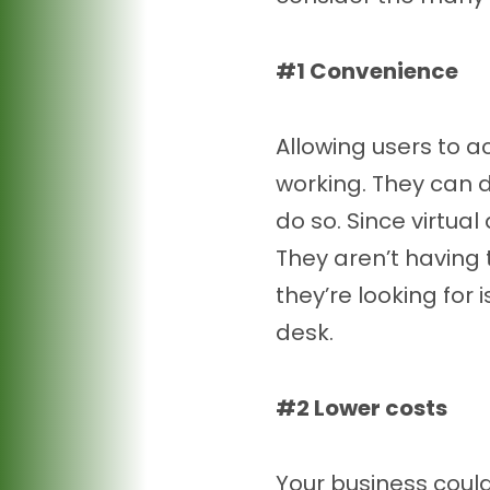
#1 Convenience
Allowing users to 
working. They can 
do so. Since virtual
They aren’t having 
they’re looking for i
desk.
#2 Lower costs
Your business coul