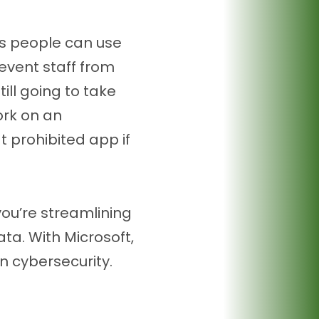
es people can use
revent staff from
ll going to take
work on an
t prohibited app if
you’re streamlining
ta. With Microsoft,
 cybersecurity.