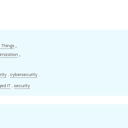
f Things
,
imization
,
rity
,
cybersecurity
,
ed IT
,
security