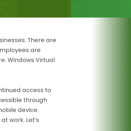
usinesses. There are
 Employees are
re. Windows Virtual
ontinued access to
cessible through
mobile device.
at work. Let’s