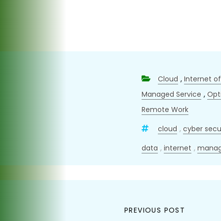
Cloud
,
Internet o
Managed Service
,
Opt
Remote Work
cloud
,
cyber secu
data
,
internet
,
manag
Post
PREVIOUS POST