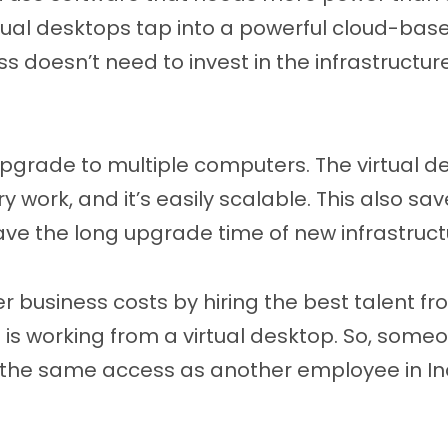
rtual desktops tap into a powerful cloud-bas
 doesn’t need to invest in the infrastructur
pgrade to multiple computers. The virtual de
y work, and it’s easily scalable. This also sa
ve the long upgrade time of new infrastruct
r business costs by hiring the best talent fro
 is working from a virtual desktop. So, some
the same access as another employee in Ind