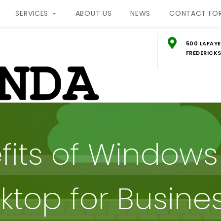
SERVICES
ABOUT US
NEWS
CONTACT FO
500 LAFAYE
FREDERICKS
g
ON
fits of Windows 
ktop for Busine