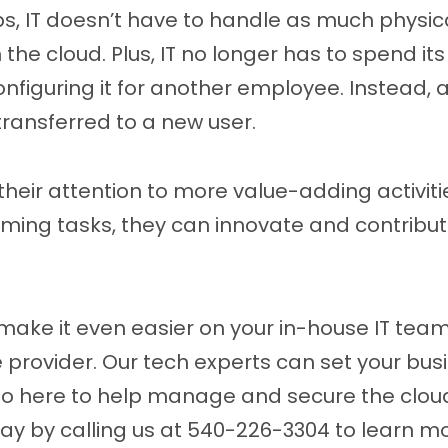
ps, IT doesn’t have to handle as much physic
 the cloud. Plus, IT no longer has to spend it
nfiguring it for another employee. Instead, a
ransferred to a new user.
 their attention to more value-adding activit
uming tasks, they can innovate and contribu
make it even easier on your in-house IT team
rovider. Our tech experts can set your busin
so here to help manage and secure the clo
ay by calling us at 540-226-3304 to learn m