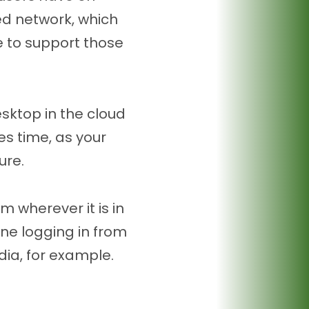
ed network, which
e to support those
sktop in the cloud
ves time, as your
ure.
m wherever it is in
one logging in from
ia, for example.