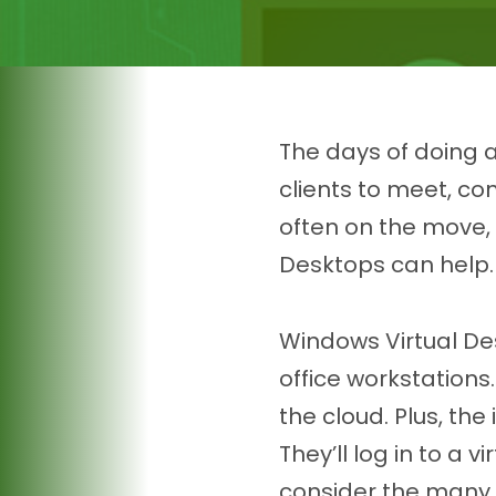
The days of doing a
clients to meet, c
often on the move, 
Desktops can help.
Windows Virtual Des
office workstation
the cloud. Plus, the
They’ll log in to a 
consider the many 