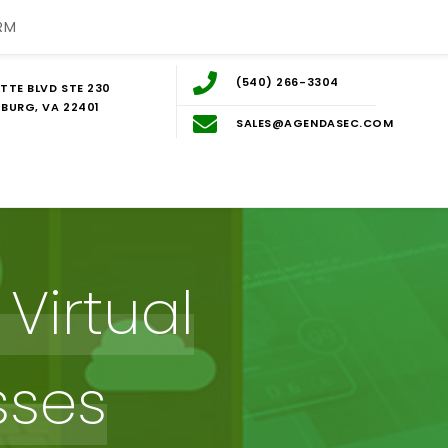
RM
(540) 266-3304
TTE BLVD STE 230
BURG, VA 22401
SALES@AGENDASEC.COM
Virtual
sses