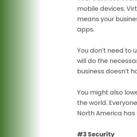
mobile devices. Vi
means your business
apps.
You don’t need to u
will do the necessar
business doesn’t ha
You might also lowe
the world. Everyone
North America has 
#3 Security