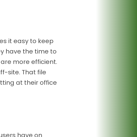
s it easy to keep
y have the time to
 are more efficient.
-site. That file
ting at their office
users have on