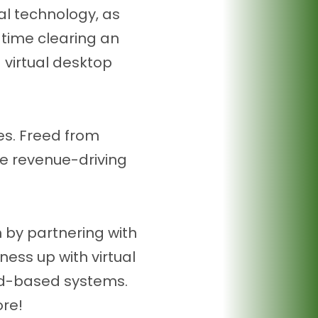
al technology, as
s time clearing an
 virtual desktop
ies. Freed from
te revenue-driving
 by partnering with
ess up with virtual
ud-based systems.
ore!