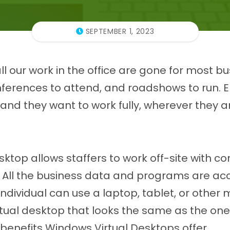
SEPTEMBER 1, 2023
ll our work in the office are gone for most b
onferences to attend, and roadshows to run.
and they want to work fully, wherever they a
ktop allows staffers to work off-site with c
s. All the business data and programs are ac
 individual can use a laptop, tablet, or other 
virtual desktop that looks the same as the one 
benefits Windows Virtual Desktops offer.