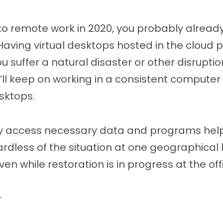
to remote work in 2020, you probably alread
 Having virtual desktops hosted in the cloud 
you suffer a natural disaster or other disrup
hey’ll keep on working in a consistent compute
sktops.
ckly access necessary data and programs hel
rdless of the situation at one geographical 
en while restoration is in progress at the off
r