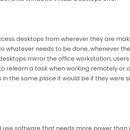
access desktops from wherever they are make
do whatever needs to be done, whenever the
 desktops mirror the office workstation, users
to relearn a task when working remotely or off
s in the same place it would be if they were sit
d use software that needs more power than 