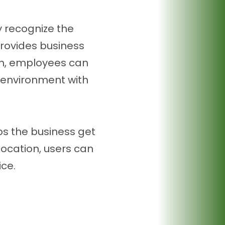
y recognize the
provides business
tion, employees can
r environment with
ps the business get
location, users can
ice.