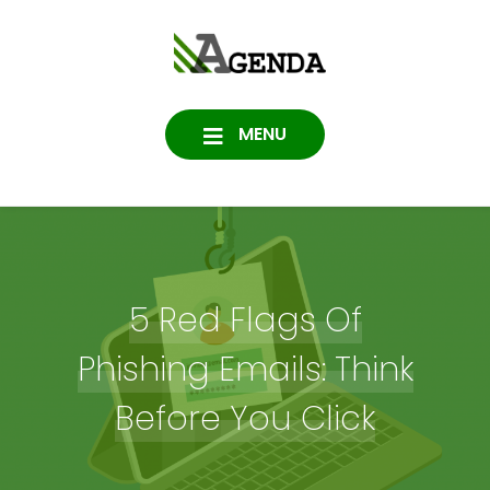
Skip
to
Agenda
content
SOFTWARE, IT, HOSTING,
DATA PROTECTION
Consulting
MENU
5 Red Flags Of
Phishing Emails: Think
Before You Click