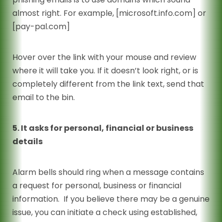
almost right. For example, [microsoft.info.com] or
[pay-pal.com]
Hover over the link with your mouse and review
where it will take you. If it doesn’t look right, or is
completely different from the link text, send that
email to the bin.
5. It asks for personal, financial or business
details
Alarm bells should ring when a message contains
a request for personal, business or financial
information. If you believe there may be a genuine
issue, you can initiate a check using established,