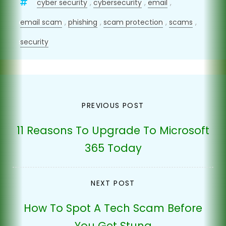
cyber security
,
cybersecurity
,
email
,
email scam
,
phishing
,
scam protection
,
scams
,
security
Post
PREVIOUS POST
navigation
11 Reasons To Upgrade To Microsoft
365 Today
NEXT POST
How To Spot A Tech Scam Before
You Get Stung