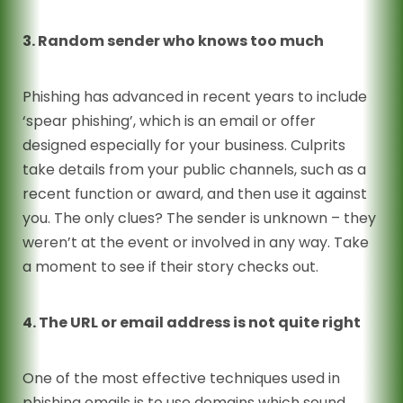
3. Random sender who knows too much
Phishing has advanced in recent years to include
‘spear phishing’, which is an email or offer
designed especially for your business. Culprits
take details from your public channels, such as a
recent function or award, and then use it against
you. The only clues? The sender is unknown – they
weren’t at the event or involved in any way. Take
a moment to see if their story checks out.
4. The URL or email address is not quite right
One of the most effective techniques used in
phishing emails is to use domains which sound