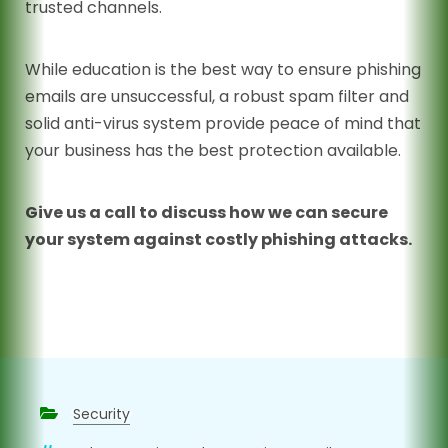
trusted channels.
While education is the best way to ensure phishing
emails are unsuccessful, a robust spam filter and
solid anti-virus system provide peace of mind that
your business has the best protection available.
Give us a call to discuss how we can secure
your system against costly phishing attacks.
Security