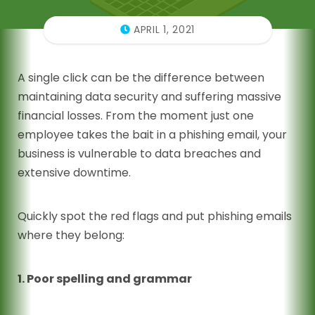
APRIL 1, 2021
A single click can be the difference between
maintaining data security and suffering massive
financial losses. From the moment just one
employee takes the bait in a phishing email, your
business is vulnerable to data breaches and
extensive downtime.
Quickly spot the red flags and put phishing emails
where they belong:
1. Poor spelling and grammar