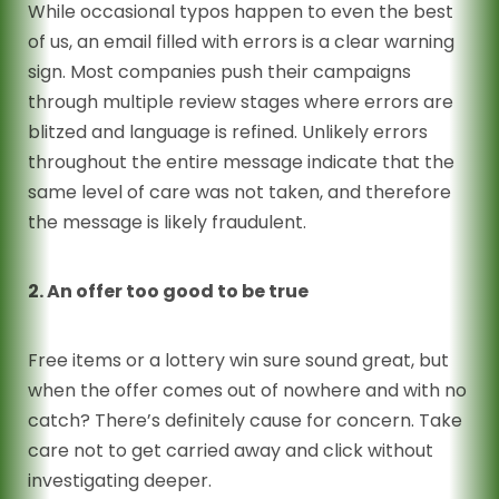
While occasional typos happen to even the best
of us, an email filled with errors is a clear warning
sign. Most companies push their campaigns
through multiple review stages where errors are
blitzed and language is refined. Unlikely errors
throughout the entire message indicate that the
same level of care was not taken, and therefore
the message is likely fraudulent.
2. An offer too good to be true
Free items or a lottery win sure sound great, but
when the offer comes out of nowhere and with no
catch? There’s definitely cause for concern. Take
care not to get carried away and click without
investigating deeper.