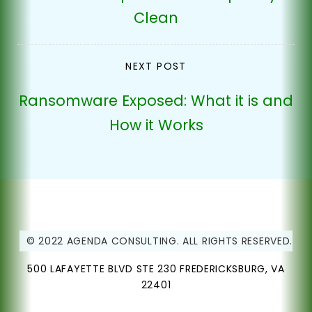
Clean
NEXT POST
Ransomware Exposed: What it is and
How it Works
© 2022 AGENDA CONSULTING. ALL RIGHTS RESERVED.
500 LAFAYETTE BLVD STE 230 FREDERICKSBURG, VA
22401