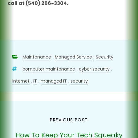
call at (540) 266-3304.
Maintenance
,
Managed Service
,
Security
computer maintenance
,
cyber security
,
internet
,
IT
,
managed IT
,
security
Post
PREVIOUS POST
navigation
How To Keep Your Tech Squeaky