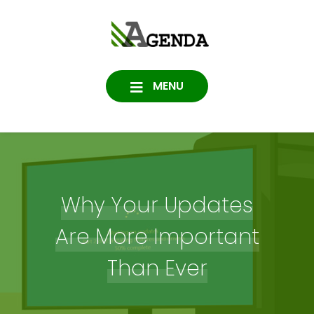
Skip
to
Agenda
content
SOFTWARE, IT, HOSTING,
DATA PROTECTION
Consulting
MENU
Why Your Updates
Are More Important
Than Ever