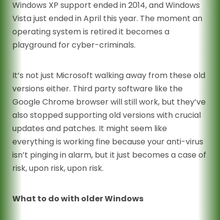
Windows XP support ended in 2014, and Windows
Vista just ended in April this year. The moment an
operating system is retired it becomes a
playground for cyber-criminals.
It’s not just Microsoft walking away from these old
versions either. Third party software like the
Google Chrome browser will still work, but they’ve
also stopped supporting old versions with crucial
updates and patches. It might seem like
everything is working fine because your anti-virus
isn’t pinging in alarm, but it just becomes a case of
risk, upon risk, upon risk.
What to do with older Windows