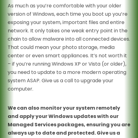
As much as you’re comfortable with your older
version of Windows, each time you boot up you’re
exposing your system, important files and entire
network. It only takes one weak entry point in the
chain to allow malware into all connected devices.
That could mean your photo storage, media
center or even smart appliances. It’s not worth it
– if you’re running Windows XP or Vista (or older),
you need to update to a more modern operating
system ASAP. Give us a call to upgrade your
computer.
We can also monitor your system remotely
and apply your Windows updates with our
Managed Services packages, ensuring you are
always up to date and protected. Give us a