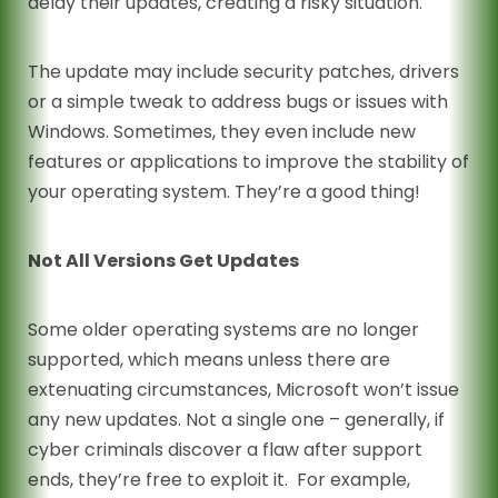
delay their updates, creating a risky situation.
The update may include security patches, drivers
or a simple tweak to address bugs or issues with
Windows. Sometimes, they even include new
features or applications to improve the stability of
your operating system. They’re a good thing!
Not All Versions Get Updates
Some older operating systems are no longer
supported, which means unless there are
extenuating circumstances, Microsoft won’t issue
any new updates. Not a single one – generally, if
cyber criminals discover a flaw after support
ends, they’re free to exploit it. For example,