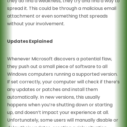
they do find a weakness, they try and find a way to
spread it. This could be through a malicious email
attachment or even something that spreads
without your involvement.
Updates Explained
Whenever Microsoft discovers a potential flaw,
they push out a small piece of software to all
Windows computers running a supported version.
If set correctly, your computer will check if there’s
any updates or patches and install them
automatically. In new versions, this usually
happens when you’re shutting down or starting
up, and doesn’t impact your experience at all.
Unfortunately, some users will manually disable or