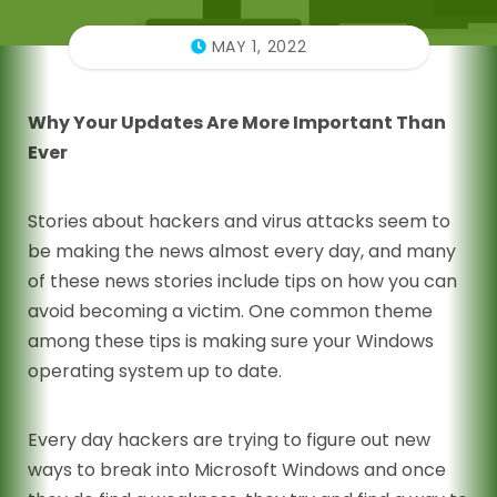
MAY 1, 2022
Why Your Updates Are More Important Than
Ever
Stories about hackers and virus attacks seem to
be making the news almost every day, and many
of these news stories include tips on how you can
avoid becoming a victim. One common theme
among these tips is making sure your Windows
operating system up to date.
Every day hackers are trying to figure out new
ways to break into Microsoft Windows and once