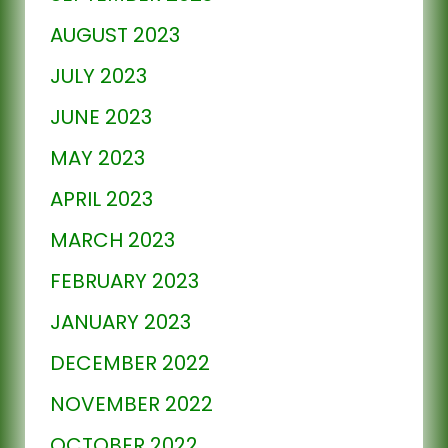
AUGUST 2023
JULY 2023
JUNE 2023
MAY 2023
APRIL 2023
MARCH 2023
FEBRUARY 2023
JANUARY 2023
DECEMBER 2022
NOVEMBER 2022
OCTOBER 2022