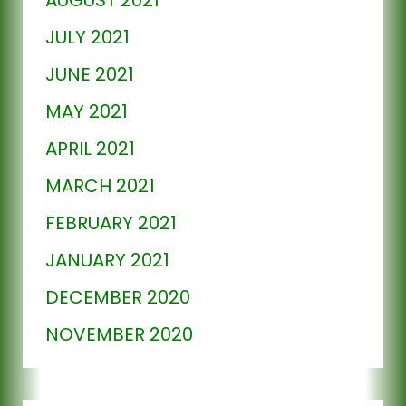
JULY 2021
JUNE 2021
MAY 2021
APRIL 2021
MARCH 2021
FEBRUARY 2021
JANUARY 2021
DECEMBER 2020
NOVEMBER 2020