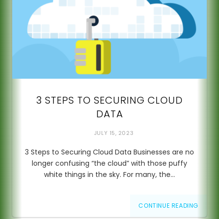
3 STEPS TO SECURING CLOUD
DATA
JULY 15, 2023
3 Steps to Securing Cloud Data Businesses are no
longer confusing “the cloud” with those puffy
white things in the sky. For many, the…
CONTINUE READING