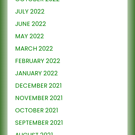
JULY 2022
JUNE 2022
MAY 2022
MARCH 2022
FEBRUARY 2022
JANUARY 2022
DECEMBER 2021
NOVEMBER 2021
OCTOBER 2021
SEPTEMBER 2021
AUGUST 2021