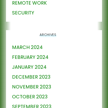
REMOTE WORK
SECURITY
ARCHIVES
MARCH 2024
FEBRUARY 2024
JANUARY 2024
DECEMBER 2023
NOVEMBER 2023
OCTOBER 2023
SEPTEMBER 2023