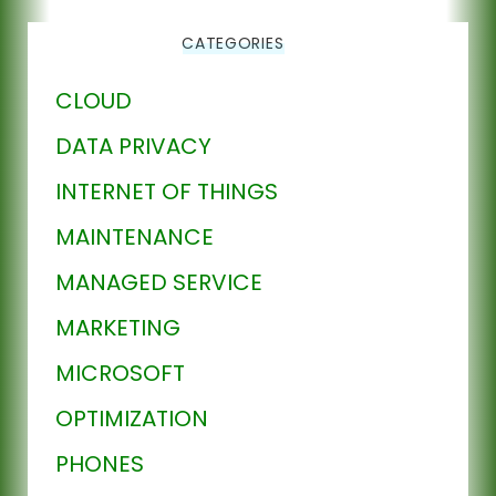
CATEGORIES
CLOUD
DATA PRIVACY
INTERNET OF THINGS
MAINTENANCE
MANAGED SERVICE
MARKETING
MICROSOFT
OPTIMIZATION
PHONES