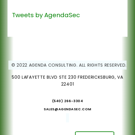
Tweets by AgendaSec
© 2022 AGENDA CONSULTING. ALL RIGHTS RESERVED.
500 LAFAYETTE BLVD STE 230 FREDERICKSBURG, VA
22401
(540) 266-3304
SALES@AGENDASEC.COM