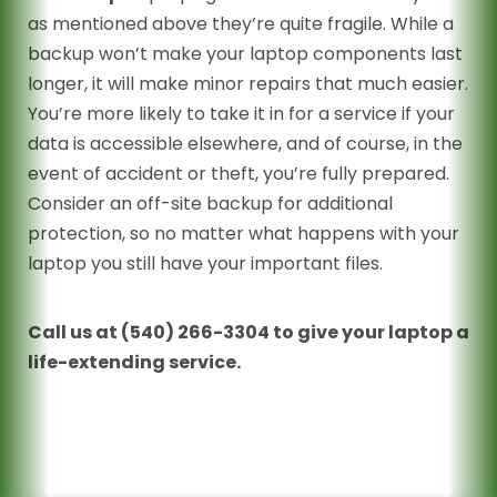
as mentioned above they’re quite fragile. While a
backup won’t make your laptop components last
longer, it will make minor repairs that much easier.
You’re more likely to take it in for a service if your
data is accessible elsewhere, and of course, in the
event of accident or theft, you’re fully prepared.
Consider an off-site backup for additional
protection, so no matter what happens with your
laptop you still have your important files.
Call us at (540) 266-3304 to give your laptop a
life-extending service.