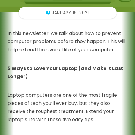
JANUARY 15, 2021
In this newsletter, we talk about how to prevent
computer problems before they happen. This will
help extend the overall life of your computer.
5 Ways to Love Your Laptop (and Make It Last
Longer)
Laptop computers are one of the most fragile
pieces of tech you’ll ever buy, but they also
receive the roughest treatment. Extend your
laptop’s life with these five easy tips.