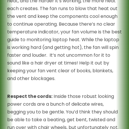
heat, and the harder it’s working, the more heat
each creates. The fan runs to blow that heat out
the vent and keep the components cool enough
to continue operating. Because there’s no clear
temperature indicator, your fan volume is the best
guide to monitoring laptop heat. While the laptop
is working hard (and getting hot), the fan will spin
faster and louder. It’s not uncommon for it to
sound like a hair dryer at times! Help it out by
keeping your fan vent clear of books, blankets,
and other blockages.
Respect the cords:
Inside those robust looking
power cords are a bunch of delicate wires,
begging you to be gentle. You’d think they should
be able to take a beating, get bent, twisted and
run over with chair wheels, but unfortunately not.