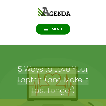
Skip
to
Agenda
content
SOFTWARE, IT, HOSTING,
DATA PROTECTION
Consulting
MENU
5 Ways to Love Your
Laptop (and Make It
Last Longer)