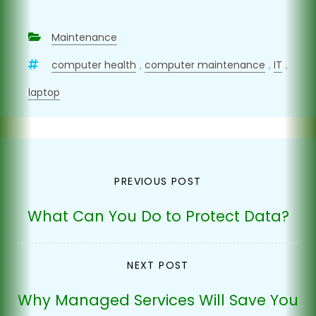
Maintenance
computer health
,
computer maintenance
,
IT
,
laptop
Post
PREVIOUS POST
navigation
What Can You Do to Protect Data?
NEXT POST
Why Managed Services Will Save You