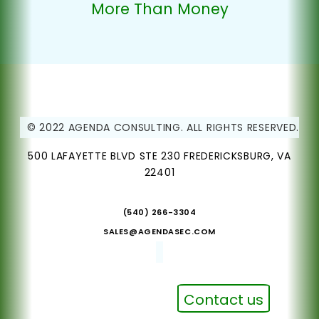
More Than Money
© 2022 AGENDA CONSULTING. ALL RIGHTS RESERVED.
500 LAFAYETTE BLVD STE 230 FREDERICKSBURG, VA
22401
(540) 266-3304
SALES@AGENDASEC.COM
Contact us