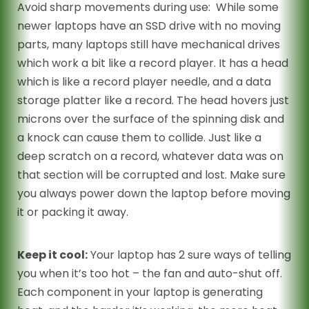
Avoid sharp movements during use: While some
newer laptops have an SSD drive with no moving
parts, many laptops still have mechanical drives
which work a bit like a record player. It has a head
which is like a record player needle, and a data
storage platter like a record. The head hovers just
microns over the surface of the spinning disk and
a knock can cause them to collide. Just like a
deep scratch on a record, whatever data was on
that section will be corrupted and lost. Make sure
you always power down the laptop before moving
it or packing it away.
Keep it cool:
Your laptop has 2 sure ways of telling
you when it’s too hot – the fan and auto-shut off.
Each component in your laptop is generating