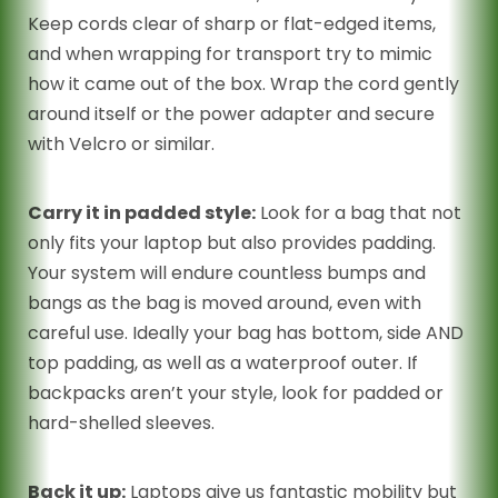
Keep cords clear of sharp or flat-edged items,
and when wrapping for transport try to mimic
how it came out of the box. Wrap the cord gently
around itself or the power adapter and secure
with Velcro or similar.
Carry it in padded style:
Look for a bag that not
only fits your laptop but also provides padding.
Your system will endure countless bumps and
bangs as the bag is moved around, even with
careful use. Ideally your bag has bottom, side AND
top padding, as well as a waterproof outer. If
backpacks aren’t your style, look for padded or
hard-shelled sleeves.
Back it up:
Laptops give us fantastic mobility but