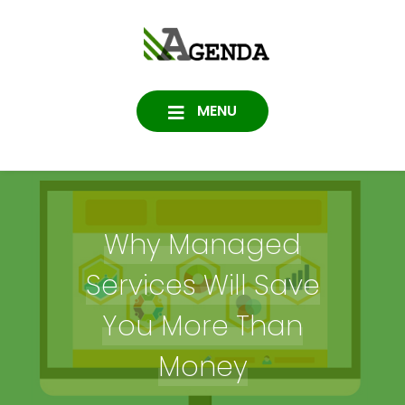
Skip
to
Agenda
content
SOFTWARE, IT, HOSTING,
DATA PROTECTION
Consulting
MENU
Why Managed
Services Will Save
You More Than
Money