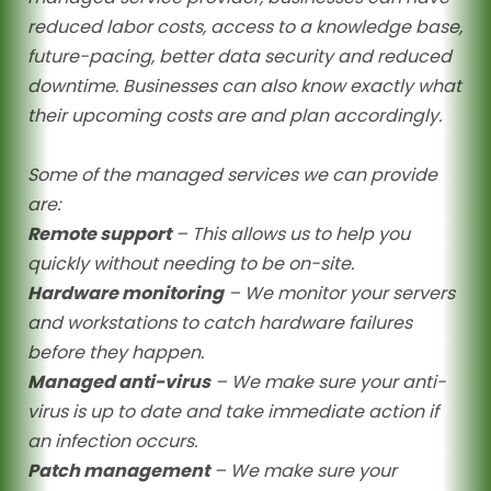
reduced labor costs, access to a knowledge base,
future-pacing, better data security and reduced
downtime. Businesses can also know exactly what
their upcoming costs are and plan accordingly.
Some of the managed services we can provide
are:
Remote support
– This allows us to help you
quickly without needing to be on-site.
Hardware monitoring
– We monitor your servers
and workstations to catch hardware failures
before they happen.
Managed anti-virus
– We make sure your anti-
virus is up to date and take immediate action if
an infection occurs.
Patch management
– We make sure your