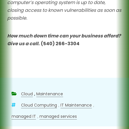
computer’s operating system is up to date,
closing access to known vulnerabilities as soon as
possible.
How much down time can your business afford?
Give us a call.
(540) 266-3304
Cloud
,
Maintenance
Cloud Computing
,
IT Maintenance
,
managed IT
,
managed services