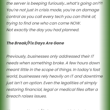
the server is beeping furiously…what’s going on??!
You’re not just in crisis mode, you’re on damage
control as you call every tech you can think of,
trying to find one who can come NOW.
Not exactly the day you had planned.
The Break/Fix Days Are Gone
Previously, businesses only addressed their IT
needs when something broke. A few hours down
meant little in the scope of things. In today’s fast
world, businesses rely heavily on IT and downtime
just isn’t an option. Even the legalities of simply
restoring financial, legal or medical files after a
breach raises issues.