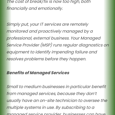
The cost of break/fix is now too high, both
financially and emotionally.
Simply put, your IT services are remotely
monitored and proactively managed by a
professional, external business. Your Managed
Service Provider (MSP) runs regular diagnostics on
equipment to identify impending failure and
resolves problems before they happen.
Benefits of Managed Services
Small to medium businesses in particular benefit
from managed services, because they don’t
usually have an on-site technician to oversee the
multiple systems in use. By subscribing to a
managed service provider, businesses can have