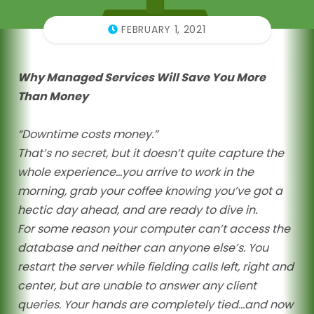
FEBRUARY 1, 2021
Why Managed Services Will Save You More
Than Money
“Downtime costs money.”
That’s no secret, but it doesn’t quite capture the
whole experience…you arrive to work in the
morning, grab your coffee knowing you’ve got a
hectic day ahead, and are ready to dive in.
For some reason your computer can’t access the
database and neither can anyone else’s. You
restart the server while fielding calls left, right and
center, but are unable to answer any client
queries. Your hands are completely tied…and now