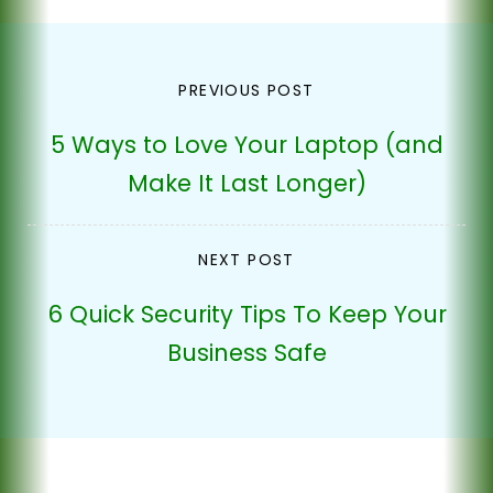
Post
PREVIOUS POST
navigation
5 Ways to Love Your Laptop (and
Make It Last Longer)
NEXT POST
6 Quick Security Tips To Keep Your
Business Safe