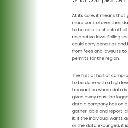
At its core, it means that 
more control over their d
to be able to check off al
respective laws. Falling s
could carry penalties and
from fees and lawsuits to
permits for the region.
The first of half of compli
to be done with a high lev
transaction where data is 
given away must be logge
data a company has on a 
gather-able and report-abl
it. If the individual wants
or the data expunged, it 