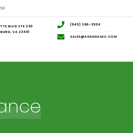
RM
(540) 266-3304
TTE BLVD STE 230
BURG, VA 22401
SALES@AGENDASEC.COM
ance