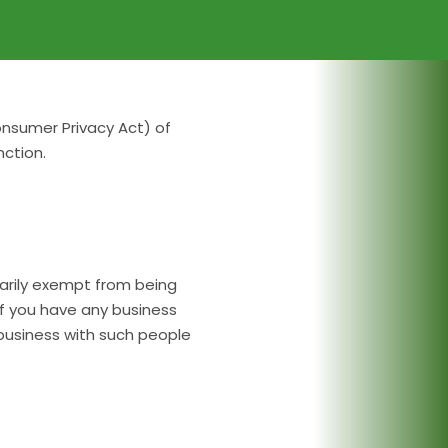
onsumer Privacy Act) of
ction.
ssarily exempt from being
if you have any business
 business with such people