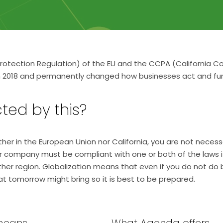
otection Regulation) of the EU and the CCPA (California C
in 2018 and permanently changed how businesses act and fun
ted by this?
either in the European Union nor California, you are not nece
ur company must be compliant with one or both of the laws 
ither region. Globalization means that even if you do not do
t tomorrow might bring so it is best to be prepared.
means
What Agenda offers