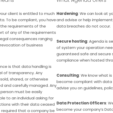
your client is entitled to much
Hardening
: We can look at y
ata. To be compliant, you have
and advise or help implemen
l the requirements of the
data breaches do not occur.
hort of any of the requirements
 legal consequences ranging
Secure hosting
: Agenda is s
 revocation of business
of system your operation need
guaranteed safe and secure s
compliance when hosted thro
ance is that data handling is
el of transparency. Any
Consulting
: We know what is 
sold, shared, or otherwise
become compliant with data 
d and carefully managed. Any
advise you on guidelines, polic
person must be easily
e to an individual asking for
Data Protection Officers
: W
 actions with their data ceased
become your company’s Data P
is required that a company be