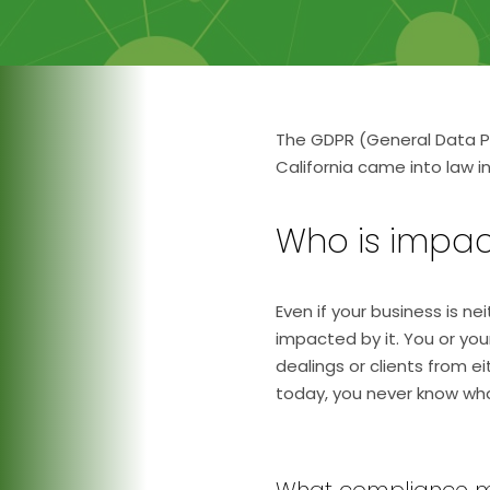
The GDPR (General Data Pr
California came into law 
Who is impac
Even if your business is n
impacted by it. You or yo
dealings or clients from e
today, you never know wha
What compliance 