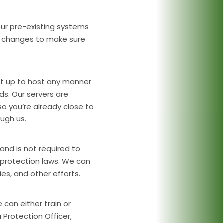
our pre-existing systems
t changes to make sure
et up to host any manner
s. Our servers are
o you’re already close to
ugh us.
and is not required to
protection laws. We can
ies, and other efforts.
e can either train or
rotection Officer,