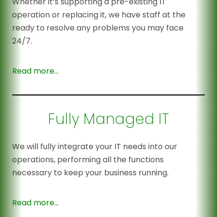
Whether it’s supporting a pre-existing IT
operation or replacing it, we have staff at the
ready to resolve any problems you may face
24/7.
Read more…
Fully Managed IT
We will fully integrate your IT needs into our
operations, performing all the functions
necessary to keep your business running.
Read more…