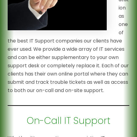
ion
as
one
of
the best IT Support companies our clients have
ever used. We provide a wide array of IT services
and can be either supplementary to your own
support desk or completely replace it. Each of our
clients has their own online portal where they can
submit and track trouble tickets as well as access
to both our on-call and on-site support.
On-Call IT Support