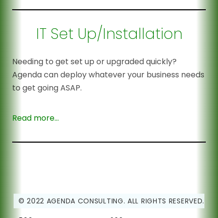
IT Set Up/Installation
Needing to get set up or upgraded quickly?
Agenda can deploy whatever your business needs
to get going ASAP.
Read more…
© 2022 AGENDA CONSULTING. ALL RIGHTS RESERVED.