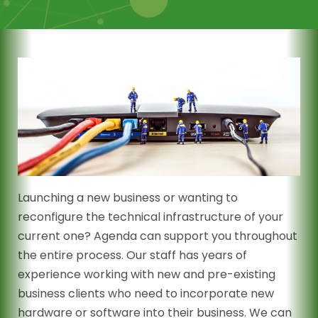
Launching a new business or wanting to
reconfigure the technical infrastructure of your
current one? Agenda can support you throughout
the entire process. Our staff has years of
experience working with new and pre-existing
business clients who need to incorporate new
hardware or software into their business. We can