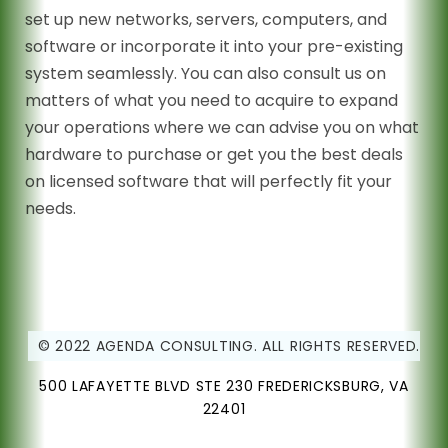
set up new networks, servers, computers, and
software or incorporate it into your pre-existing
system seamlessly. You can also consult us on
matters of what you need to acquire to expand
your operations where we can advise you on what
hardware to purchase or get you the best deals
on licensed software that will perfectly fit your
needs.
© 2022 AGENDA CONSULTING. ALL RIGHTS RESERVED.
500 LAFAYETTE BLVD STE 230 FREDERICKSBURG, VA
22401