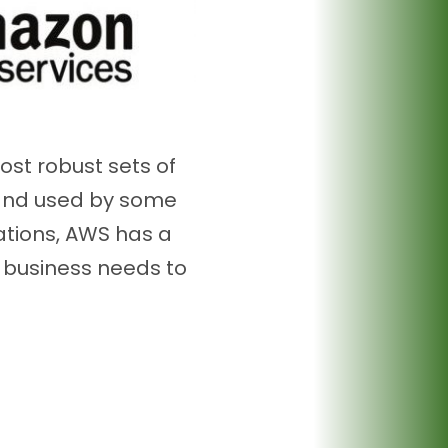
ost robust sets of
 and used by some
ations, AWS has a
r business needs to