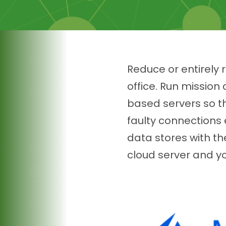
Reduce or entirely
office. Run missio
based servers so th
faulty connections
data stores with th
cloud server and yo