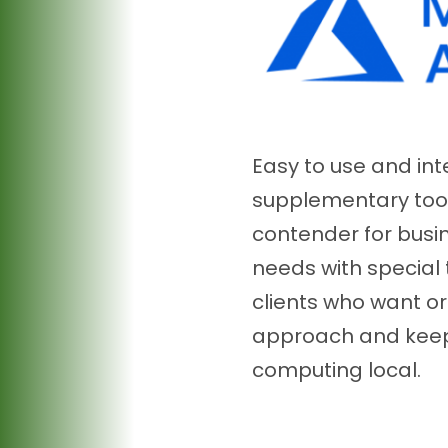
Easy to use and in
supplementary tools
contender for busi
needs with special 
clients who want or
approach and keep
computing local.