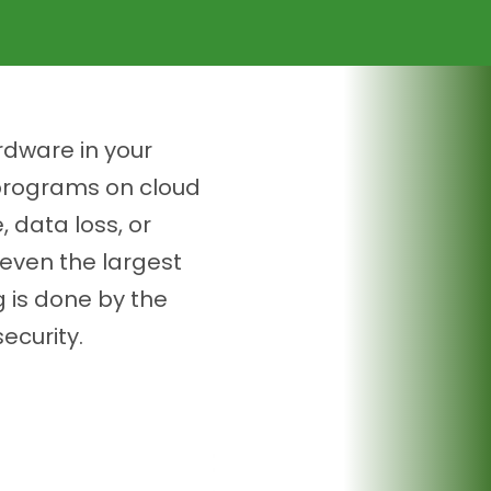
rdware in your
 programs on cloud
 data loss, or
even the largest
g is done by the
ecurity.