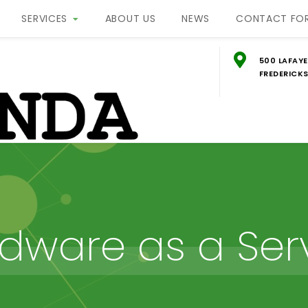
SERVICES
ABOUT US
NEWS
CONTACT FO
500 LAFAYE
FREDERICKS
g
ON
dware as a Ser