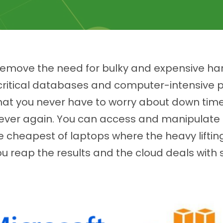
 remove the need for bulky and expensive ha
n critical databases and computer-intensive
at you never have to worry about down time,
 ever again. You can access and manipulate 
e cheapest of laptops where the heavy liftin
u reap the results and the cloud deals with s