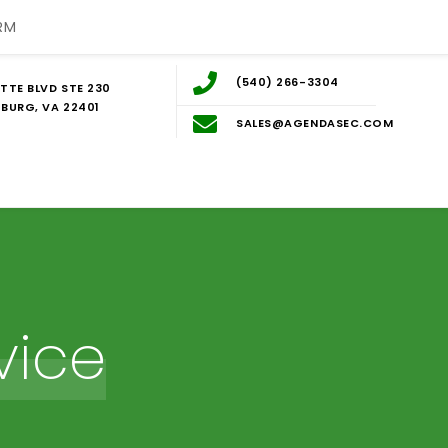
RM
(540) 266-3304
TTE BLVD STE 230
BURG, VA 22401
SALES@AGENDASEC.COM
vice