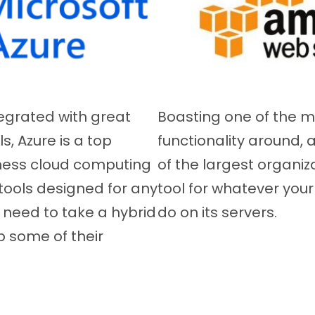
tegrated with great
Boasting one of the m
, Azure is a top
functionality around,
ness cloud computing
of the largest organiz
tools designed for any
tool for whatever you
 need to take a hybrid
do on its servers.
 some of their