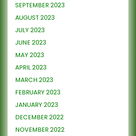
SEPTEMBER 2023
AUGUST 2023
JULY 2023
JUNE 2023
MAY 2023
APRIL 2023
MARCH 2023
FEBRUARY 2023
JANUARY 2023
DECEMBER 2022
NOVEMBER 2022