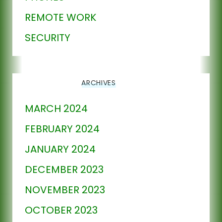
REMOTE WORK
SECURITY
ARCHIVES
MARCH 2024
FEBRUARY 2024
JANUARY 2024
DECEMBER 2023
NOVEMBER 2023
OCTOBER 2023