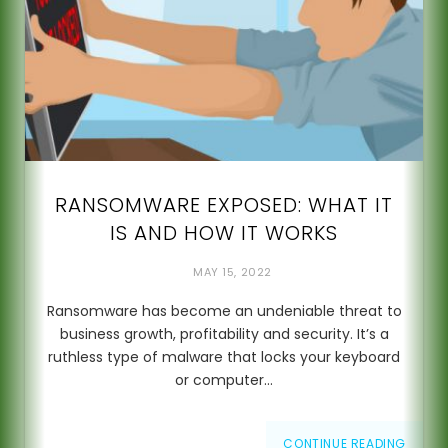
RANSOMWARE EXPOSED: WHAT IT
IS AND HOW IT WORKS
MAY 15, 2022
Ransomware has become an undeniable threat to
business growth, profitability and security. It’s a
ruthless type of malware that locks your keyboard
or computer…
CONTINUE READING