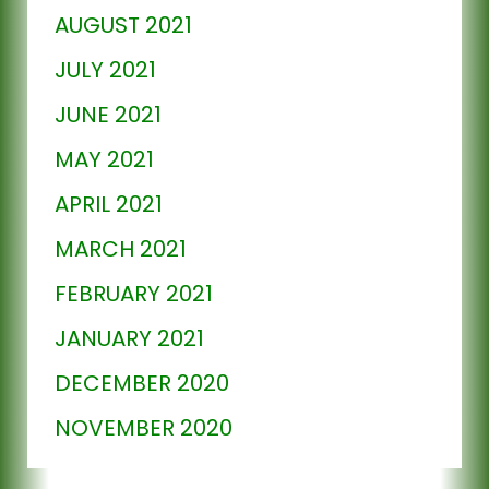
AUGUST 2021
JULY 2021
JUNE 2021
MAY 2021
APRIL 2021
MARCH 2021
FEBRUARY 2021
JANUARY 2021
DECEMBER 2020
NOVEMBER 2020