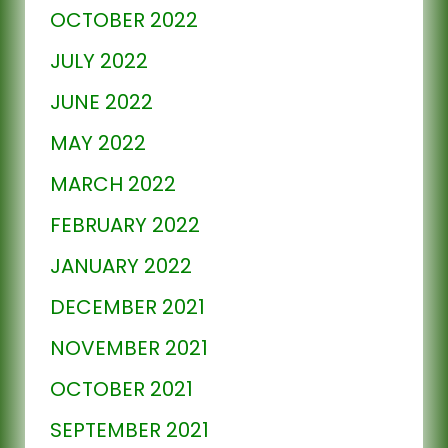
OCTOBER 2022
JULY 2022
JUNE 2022
MAY 2022
MARCH 2022
FEBRUARY 2022
JANUARY 2022
DECEMBER 2021
NOVEMBER 2021
OCTOBER 2021
SEPTEMBER 2021