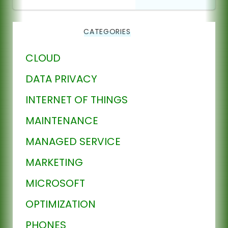
CATEGORIES
CLOUD
DATA PRIVACY
INTERNET OF THINGS
MAINTENANCE
MANAGED SERVICE
MARKETING
MICROSOFT
OPTIMIZATION
PHONES