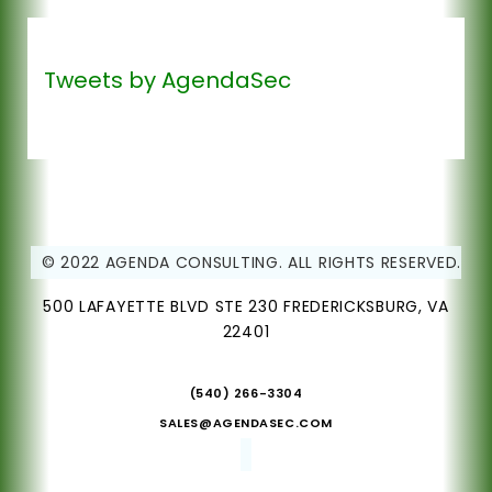
Tweets by AgendaSec
© 2022 AGENDA CONSULTING. ALL RIGHTS RESERVED.
500 LAFAYETTE BLVD STE 230 FREDERICKSBURG, VA
22401
(540) 266-3304
SALES@AGENDASEC.COM