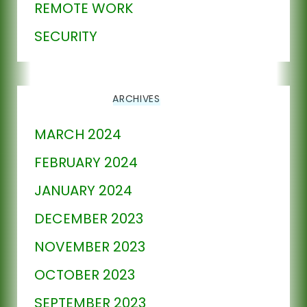
REMOTE WORK
SECURITY
ARCHIVES
MARCH 2024
FEBRUARY 2024
JANUARY 2024
DECEMBER 2023
NOVEMBER 2023
OCTOBER 2023
SEPTEMBER 2023