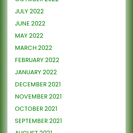
JULY 2022
JUNE 2022
MAY 2022
MARCH 2022
FEBRUARY 2022
JANUARY 2022
DECEMBER 2021
NOVEMBER 2021
OCTOBER 2021
SEPTEMBER 2021
AUGUST 2021