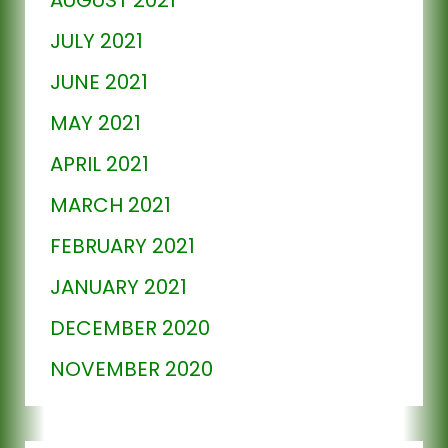
JULY 2021
JUNE 2021
MAY 2021
APRIL 2021
MARCH 2021
FEBRUARY 2021
JANUARY 2021
DECEMBER 2020
NOVEMBER 2020