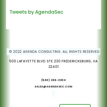
Tweets by AgendaSec
© 2022 AGENDA CONSULTING. ALL RIGHTS RESERVED.
500 LAFAYETTE BLVD STE 230 FREDERICKSBURG, VA
22401
(540) 266-3304
SALES@AGENDASEC.COM