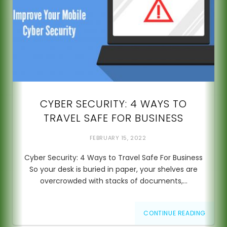
CYBER SECURITY: 4 WAYS TO
TRAVEL SAFE FOR BUSINESS
FEBRUARY 15, 2022
Cyber Security: 4 Ways to Travel Safe For Business
So your desk is buried in paper, your shelves are
overcrowded with stacks of documents,…
CONTINUE READING