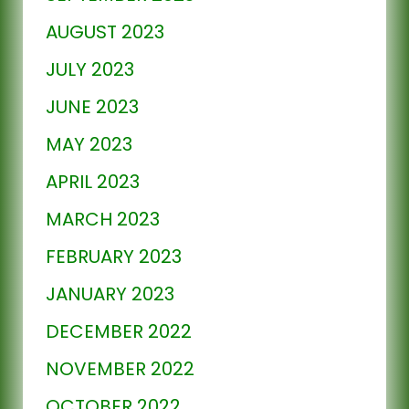
AUGUST 2023
JULY 2023
JUNE 2023
MAY 2023
APRIL 2023
MARCH 2023
FEBRUARY 2023
JANUARY 2023
DECEMBER 2022
NOVEMBER 2022
OCTOBER 2022