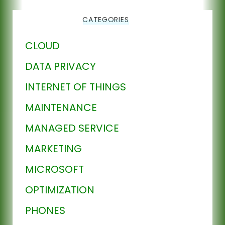
CATEGORIES
CLOUD
DATA PRIVACY
INTERNET OF THINGS
MAINTENANCE
MANAGED SERVICE
MARKETING
MICROSOFT
OPTIMIZATION
PHONES