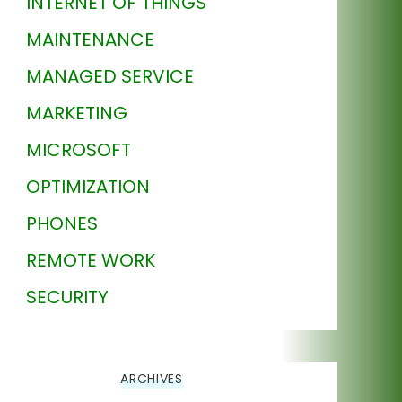
INTERNET OF THINGS
MAINTENANCE
MANAGED SERVICE
MARKETING
MICROSOFT
OPTIMIZATION
PHONES
REMOTE WORK
SECURITY
ARCHIVES