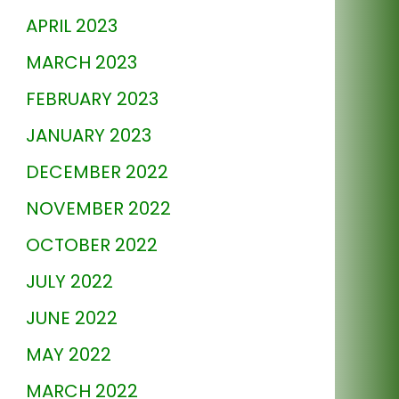
APRIL 2023
MARCH 2023
FEBRUARY 2023
JANUARY 2023
DECEMBER 2022
NOVEMBER 2022
OCTOBER 2022
JULY 2022
JUNE 2022
MAY 2022
MARCH 2022