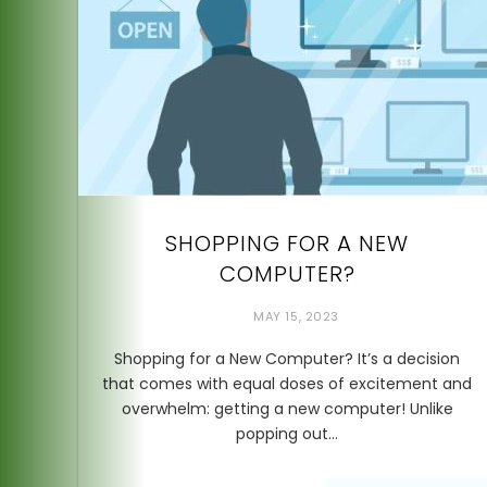
SHOPPING FOR A NEW
COMPUTER?
MAY 15, 2023
Shopping for a New Computer? It’s a decision
that comes with equal doses of excitement and
overwhelm: getting a new computer! Unlike
popping out…