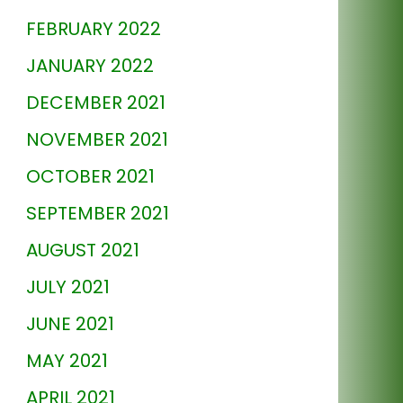
FEBRUARY 2022
JANUARY 2022
DECEMBER 2021
NOVEMBER 2021
OCTOBER 2021
SEPTEMBER 2021
AUGUST 2021
JULY 2021
JUNE 2021
MAY 2021
APRIL 2021