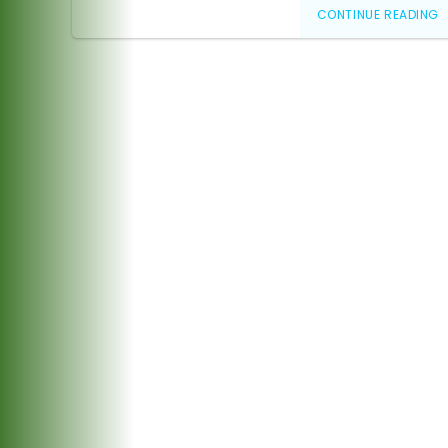
CONTINUE READING