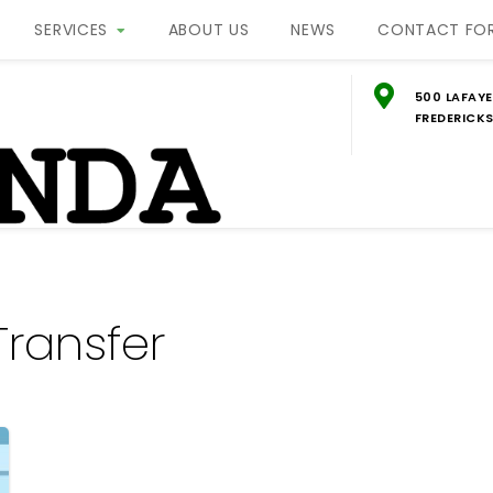
SERVICES
ABOUT US
NEWS
CONTACT FO
500 LAFAYE
FREDERICKS
g
ON
Transfer