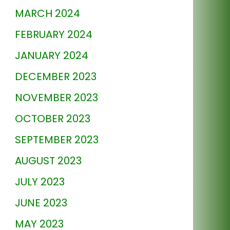
MARCH 2024
FEBRUARY 2024
JANUARY 2024
DECEMBER 2023
NOVEMBER 2023
OCTOBER 2023
SEPTEMBER 2023
AUGUST 2023
JULY 2023
JUNE 2023
MAY 2023