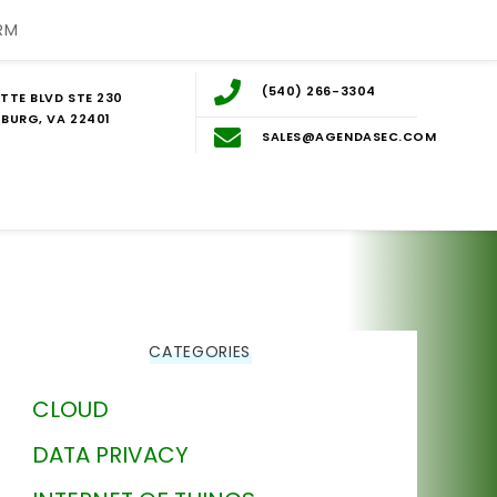
RM
(540) 266-3304
TTE BLVD STE 230
BURG, VA 22401
SALES@AGENDASEC.COM
CATEGORIES
CLOUD
DATA PRIVACY