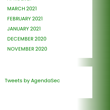
MARCH 2021
FEBRUARY 2021
JANUARY 2021
DECEMBER 2020
NOVEMBER 2020
Tweets by AgendaSec