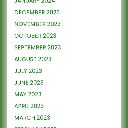
JANUARY 2024
DECEMBER 2023
NOVEMBER 2023
OCTOBER 2023
SEPTEMBER 2023
AUGUST 2023
JULY 2023
JUNE 2023
MAY 2023
APRIL 2023
MARCH 2023