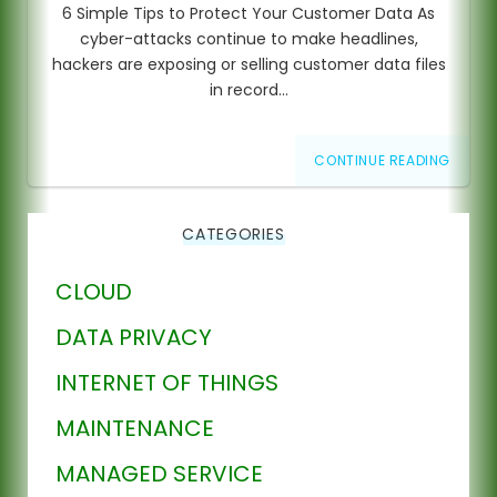
6 Simple Tips to Protect Your Customer Data As
cyber-attacks continue to make headlines,
hackers are exposing or selling customer data files
in record…
CONTINUE READING
CATEGORIES
CLOUD
DATA PRIVACY
INTERNET OF THINGS
MAINTENANCE
MANAGED SERVICE