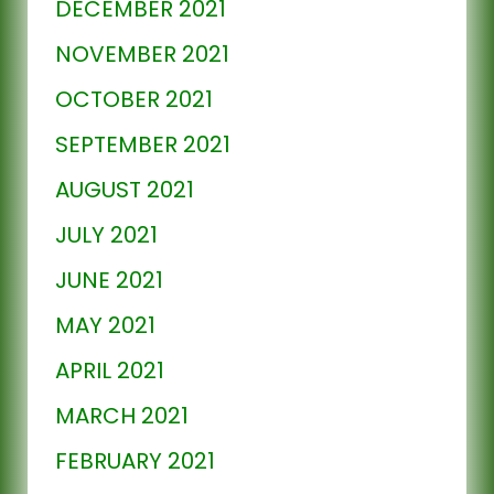
DECEMBER 2021
NOVEMBER 2021
OCTOBER 2021
SEPTEMBER 2021
AUGUST 2021
JULY 2021
JUNE 2021
MAY 2021
APRIL 2021
MARCH 2021
FEBRUARY 2021