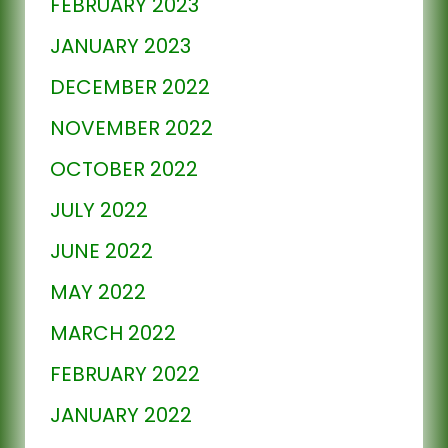
FEBRUARY 2023
JANUARY 2023
DECEMBER 2022
NOVEMBER 2022
OCTOBER 2022
JULY 2022
JUNE 2022
MAY 2022
MARCH 2022
FEBRUARY 2022
JANUARY 2022