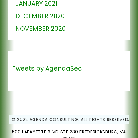
JANUARY 2021
DECEMBER 2020
NOVEMBER 2020
Tweets by AgendaSec
© 2022 AGENDA CONSULTING. ALL RIGHTS RESERVED.
500 LAFAYETTE BLVD STE 230 FREDERICKSBURG, VA