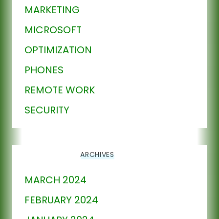
MARKETING
MICROSOFT
OPTIMIZATION
PHONES
REMOTE WORK
SECURITY
ARCHIVES
MARCH 2024
FEBRUARY 2024