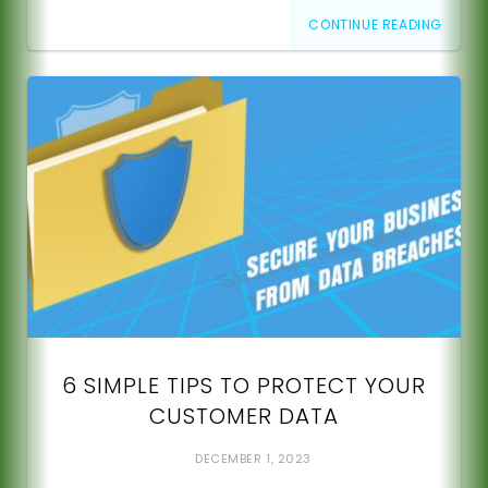
CONTINUE READING
6 SIMPLE TIPS TO PROTECT YOUR
CUSTOMER DATA
DECEMBER 1, 2023