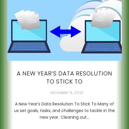
A NEW YEAR’S DATA RESOLUTION
TO STICK TO
DECEMBER 15, 2023
A New Year’s Data Resolution To Stick To Many of
us set goals, tasks, and challenges to tackle in the
new year. Cleaning out…