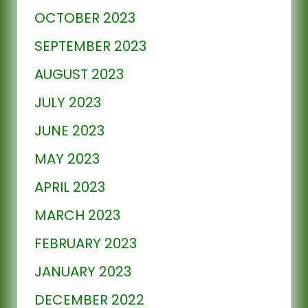
OCTOBER 2023
SEPTEMBER 2023
AUGUST 2023
JULY 2023
JUNE 2023
MAY 2023
APRIL 2023
MARCH 2023
FEBRUARY 2023
JANUARY 2023
DECEMBER 2022