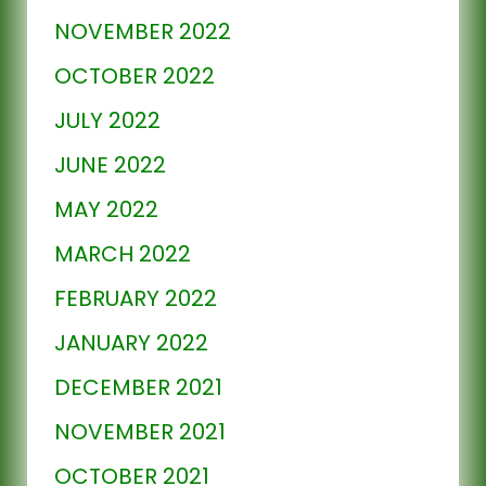
NOVEMBER 2022
OCTOBER 2022
JULY 2022
JUNE 2022
MAY 2022
MARCH 2022
FEBRUARY 2022
JANUARY 2022
DECEMBER 2021
NOVEMBER 2021
OCTOBER 2021