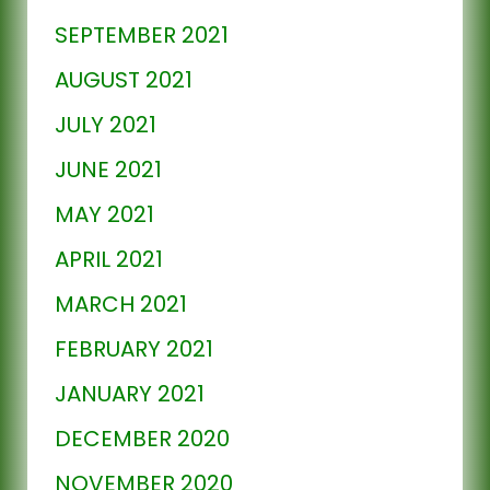
SEPTEMBER 2021
AUGUST 2021
JULY 2021
JUNE 2021
MAY 2021
APRIL 2021
MARCH 2021
FEBRUARY 2021
JANUARY 2021
DECEMBER 2020
NOVEMBER 2020