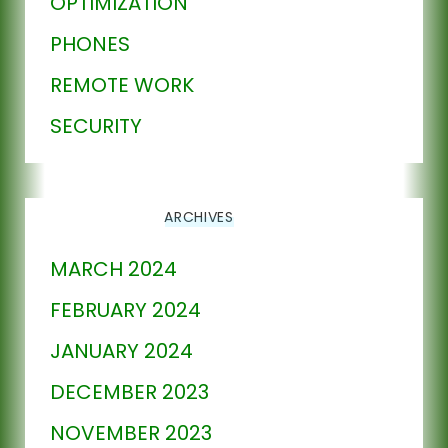
OPTIMIZATION
PHONES
REMOTE WORK
SECURITY
ARCHIVES
MARCH 2024
FEBRUARY 2024
JANUARY 2024
DECEMBER 2023
NOVEMBER 2023