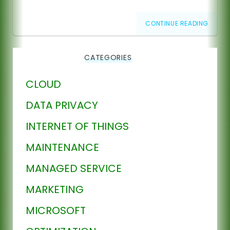
CONTINUE READING
CATEGORIES
CLOUD
DATA PRIVACY
INTERNET OF THINGS
MAINTENANCE
MANAGED SERVICE
MARKETING
MICROSOFT