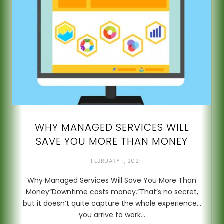
WHY MANAGED SERVICES WILL
SAVE YOU MORE THAN MONEY
FEBRUARY 1, 2021
Why Managed Services Will Save You More Than
Money“Downtime costs money.”That’s no secret,
but it doesn’t quite capture the whole experience…
you arrive to work…