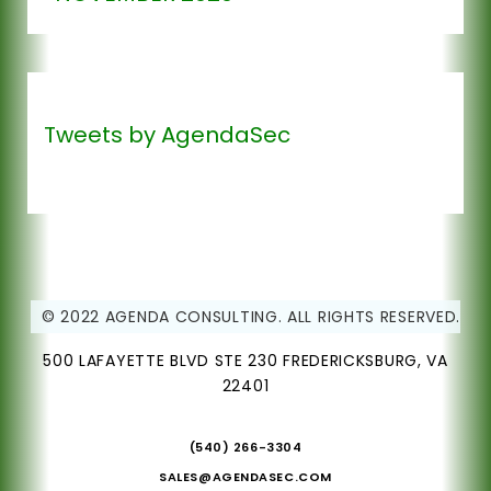
Tweets by AgendaSec
© 2022 AGENDA CONSULTING. ALL RIGHTS RESERVED.
500 LAFAYETTE BLVD STE 230 FREDERICKSBURG, VA
22401
(540) 266-3304
SALES@AGENDASEC.COM