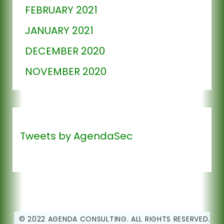
FEBRUARY 2021
JANUARY 2021
DECEMBER 2020
NOVEMBER 2020
Tweets by AgendaSec
© 2022 AGENDA CONSULTING. ALL RIGHTS RESERVED.