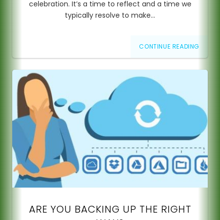
celebration. It’s a time to reflect and a time we
typically resolve to make…
CONTINUE READING
ARE YOU BACKING UP THE RIGHT