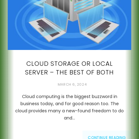
CLOUD STORAGE OR LOCAL
SERVER – THE BEST OF BOTH
MARCH 6, 2024
Cloud computing is the biggest buzzword in
business today, and for good reason too. The
cloud provides many a new-found freedom to do
and…
CONTINUE READING