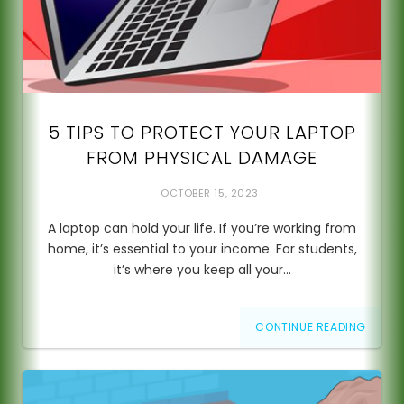
5 TIPS TO PROTECT YOUR LAPTOP
FROM PHYSICAL DAMAGE
OCTOBER 15, 2023
A laptop can hold your life. If you’re working from
home, it’s essential to your income. For students,
it’s where you keep all your…
CONTINUE READING