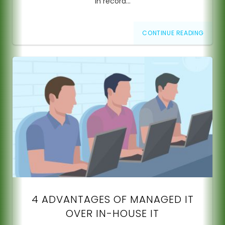
in record…
CONTINUE READING
4 ADVANTAGES OF MANAGED IT
OVER IN-HOUSE IT