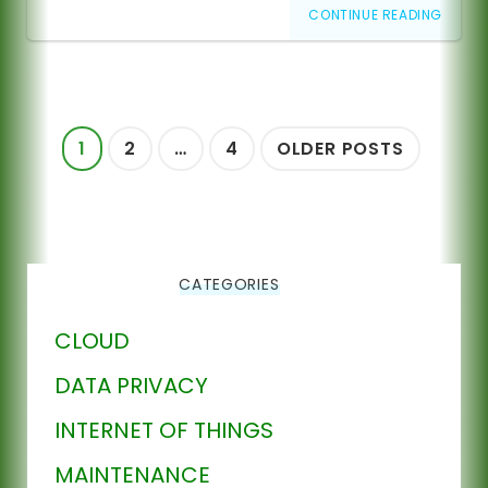
CONTINUE READING
Posts
1
2
…
4
OLDER POSTS
pagination
CATEGORIES
CLOUD
DATA PRIVACY
INTERNET OF THINGS
MAINTENANCE