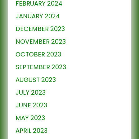
FEBRUARY 2024
JANUARY 2024
DECEMBER 2023
NOVEMBER 2023
OCTOBER 2023
SEPTEMBER 2023
AUGUST 2023
JULY 2023
JUNE 2023
MAY 2023
APRIL 2023