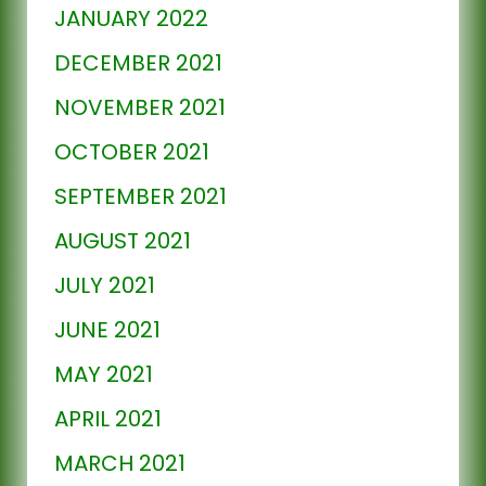
JANUARY 2022
DECEMBER 2021
NOVEMBER 2021
OCTOBER 2021
SEPTEMBER 2021
AUGUST 2021
JULY 2021
JUNE 2021
MAY 2021
APRIL 2021
MARCH 2021