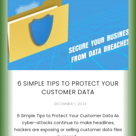
6 SIMPLE TIPS TO PROTECT YOUR
CUSTOMER DATA
DECEMBER 1, 2023
6 Simple Tips to Protect Your Customer Data As
cyber-attacks continue to make headlines,
hackers are exposing or selling customer data files