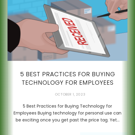
5 BEST PRACTICES FOR BUYING
TECHNOLOGY FOR EMPLOYEES
OCTOBER 1, 2023
5 Best Practices for Buying Technology for
Employees Buying technology for personal use can
be exciting once you get past the price tag. Yet…