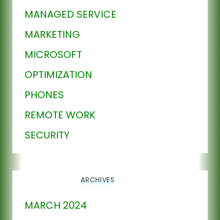
MANAGED SERVICE
MARKETING
MICROSOFT
OPTIMIZATION
PHONES
REMOTE WORK
SECURITY
ARCHIVES
MARCH 2024