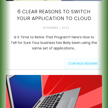
6 CLEAR REASONS TO SWITCH
YOUR APPLICATION TO CLOUD
NOVEMBER 1, 2023
Is it Time to Retire That Program? Here’s How to
Tell for Sure Your business has likely been using the
same set of applications…
CONTINUE READING