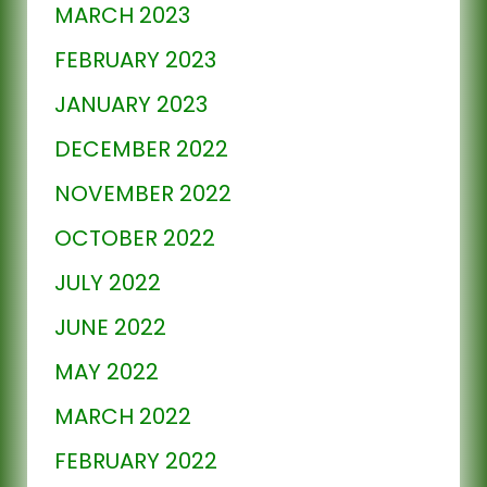
MARCH 2023
FEBRUARY 2023
JANUARY 2023
DECEMBER 2022
NOVEMBER 2022
OCTOBER 2022
JULY 2022
JUNE 2022
MAY 2022
MARCH 2022
FEBRUARY 2022