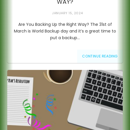
WAY?
JANUARY 15, 2024
Are You Backing Up the Right Way? The 31st of
March is World Backup day and it’s a great time to
put a backup…
CONTINUE READING