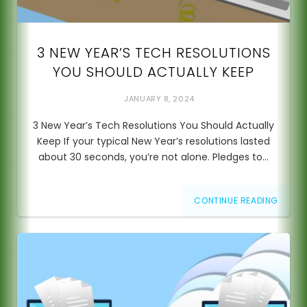
3 NEW YEAR’S TECH RESOLUTIONS
YOU SHOULD ACTUALLY KEEP
JANUARY 8, 2024
3 New Year’s Tech Resolutions You Should Actually
Keep If your typical New Year’s resolutions lasted
about 30 seconds, you’re not alone. Pledges to…
CONTINUE READING