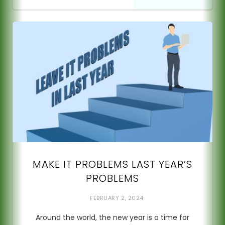
MAKE IT PROBLEMS LAST YEAR’S
PROBLEMS
FEBRUARY 2, 2024
Around the world, the new year is a time for