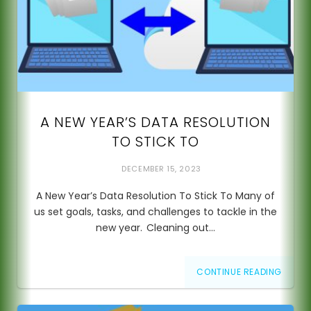
A NEW YEAR’S DATA RESOLUTION
TO STICK TO
DECEMBER 15, 2023
A New Year’s Data Resolution To Stick To Many of
us set goals, tasks, and challenges to tackle in the
new year. Cleaning out…
CONTINUE READING