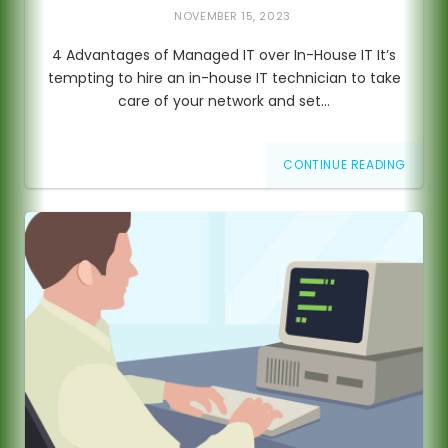
NOVEMBER 15, 2023
4 Advantages of Managed IT over In-House IT It’s
tempting to hire an in-house IT technician to take
care of your network and set…
CONTINUE READING