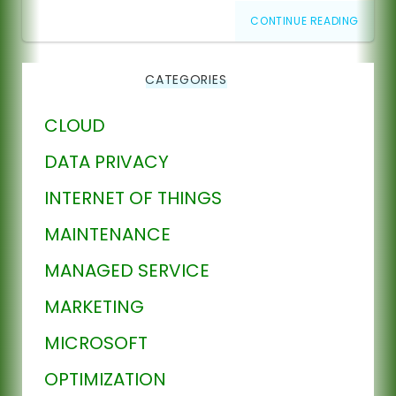
CONTINUE READING
CATEGORIES
CLOUD
DATA PRIVACY
INTERNET OF THINGS
MAINTENANCE
MANAGED SERVICE
MARKETING
MICROSOFT
OPTIMIZATION