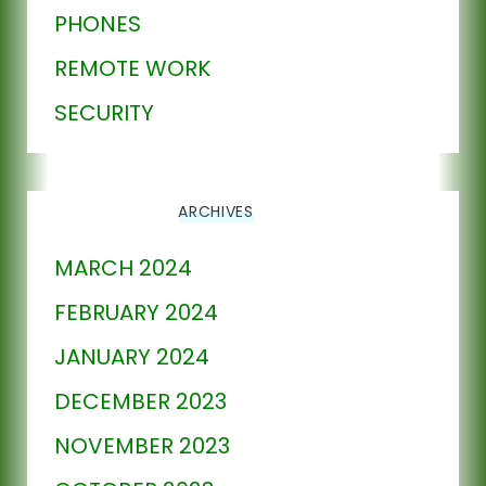
PHONES
REMOTE WORK
SECURITY
ARCHIVES
MARCH 2024
FEBRUARY 2024
JANUARY 2024
DECEMBER 2023
NOVEMBER 2023