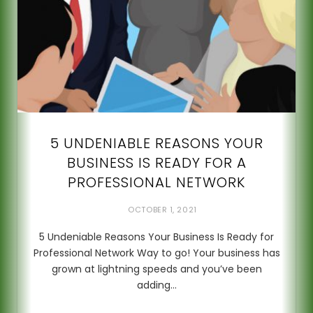
5 UNDENIABLE REASONS YOUR
BUSINESS IS READY FOR A
PROFESSIONAL NETWORK
OCTOBER 1, 2021
5 Undeniable Reasons Your Business Is Ready for
Professional Network Way to go! Your business has
grown at lightning speeds and you’ve been
adding…