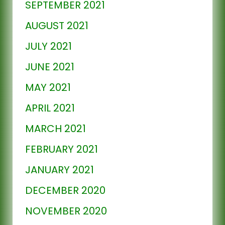
SEPTEMBER 2021
AUGUST 2021
JULY 2021
JUNE 2021
MAY 2021
APRIL 2021
MARCH 2021
FEBRUARY 2021
JANUARY 2021
DECEMBER 2020
NOVEMBER 2020