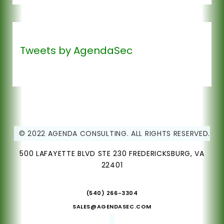
Tweets by AgendaSec
© 2022 AGENDA CONSULTING. ALL RIGHTS RESERVED.
500 LAFAYETTE BLVD STE 230 FREDERICKSBURG, VA
22401
(540) 266-3304
SALES@AGENDASEC.COM