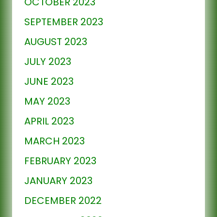
OCTOBER 2023
SEPTEMBER 2023
AUGUST 2023
JULY 2023
JUNE 2023
MAY 2023
APRIL 2023
MARCH 2023
FEBRUARY 2023
JANUARY 2023
DECEMBER 2022