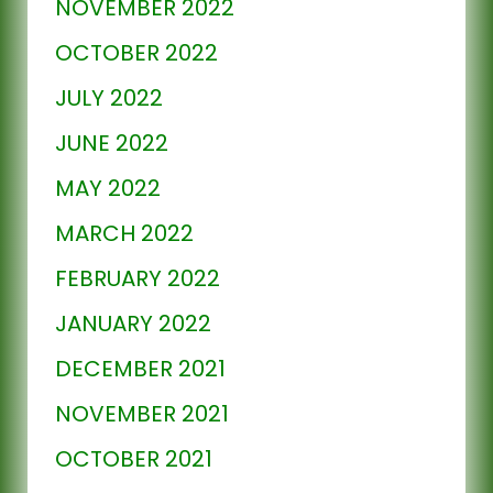
NOVEMBER 2022
OCTOBER 2022
JULY 2022
JUNE 2022
MAY 2022
MARCH 2022
FEBRUARY 2022
JANUARY 2022
DECEMBER 2021
NOVEMBER 2021
OCTOBER 2021